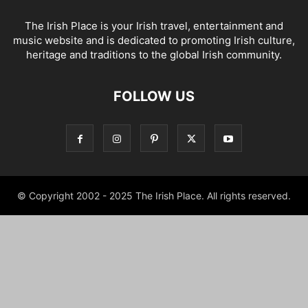
The Irish Place is your Irish travel, entertainment and
music website and is dedicated to promoting Irish culture,
heritage and traditions to the global Irish community.
FOLLOW US
© Copyright 2002 - 2025 The Irish Place. All rights reserved.