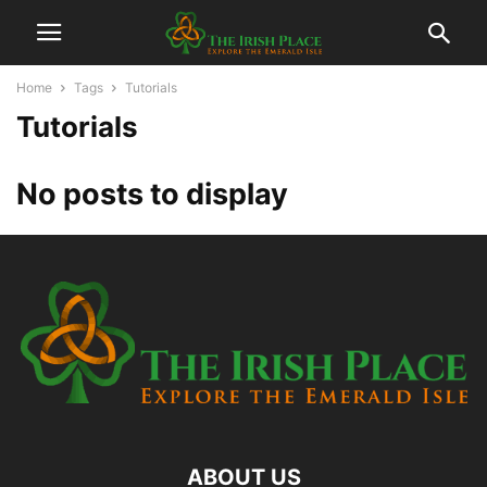
Home
Tags
Tutorials
Tutorials
No posts to display
ABOUT US