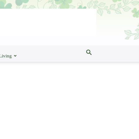
Living