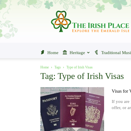
The
Irish
Place
Home
Heritage
Traditional Mus
Home
Tags
Type of Irish Visas
Tag: Type of Irish Visas
Visas for 
If you are
offer, or a