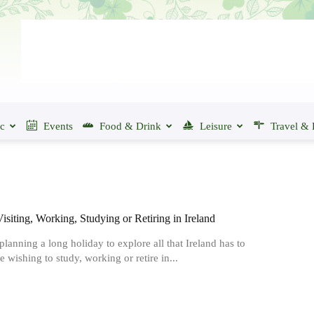
ic
Events
Food & Drink
Leisure
Travel & 
Visiting, Working, Studying or Retiring in Ireland
 planning a long holiday to explore all that Ireland has to
re wishing to study, working or retire in...