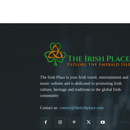
The Irish Place is your Irish travel, entertainment and
music website and is dedicated to promoting Irish
culture, heritage and traditions to the global Irish
community
Contact us:
contact@theirishplace.com