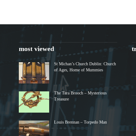
most viewed
t
St Michan’s Church Dublin: Church
of Ages, Home of Mummies
The Tara Brooch – Mysterious
Treasure
Louis Brennan – Torpedo Man