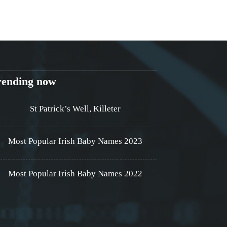
rending now
St Patrick’s Well, Killeter
Most Popular Irish Baby Names 2023
Most Popular Irish Baby Names 2022