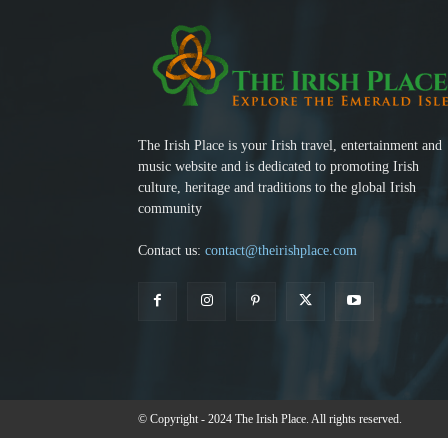
The Irish Place is your Irish travel, entertainment and
music website and is dedicated to promoting Irish
culture, heritage and traditions to the global Irish
community
Contact us:
contact@theirishplace.com
© Copyright - 2024 The Irish Place. All rights reserved.