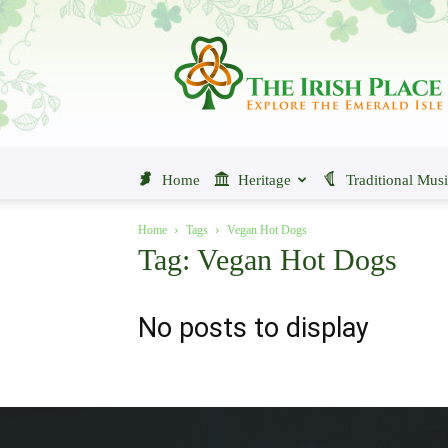
The
Irish
Place
Home
Heritage
Traditional Mus
Home
Tags
Vegan Hot Dogs
Tag: Vegan Hot Dogs
No posts to display