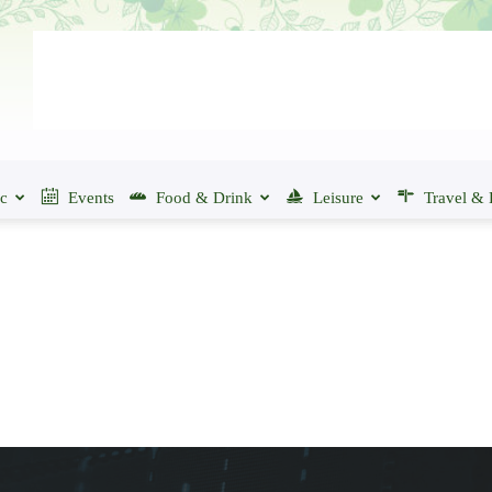
ic
Events
Food & Drink
Leisure
Travel & 