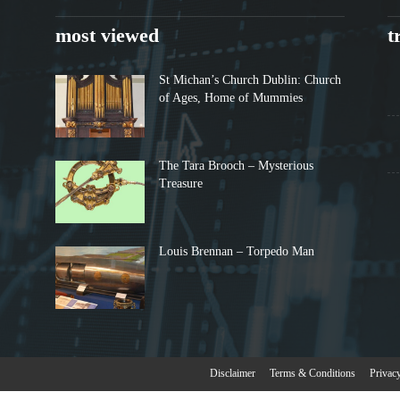
most viewed
t
St Michan’s Church Dublin: Church
of Ages, Home of Mummies
The Tara Brooch – Mysterious
Treasure
Louis Brennan – Torpedo Man
Disclaimer
Terms & Conditions
Privac