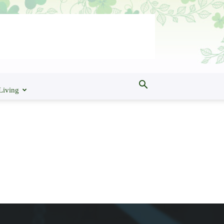
Living