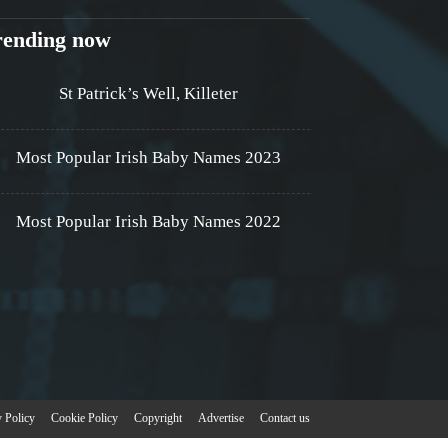
rending now
St Patrick’s Well, Killeter
Most Popular Irish Baby Names 2023
Most Popular Irish Baby Names 2022
y Policy
Cookie Policy
Copyright
Advertise
Contact us