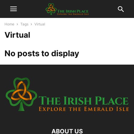
Home
Tags
Virtual
Virtual
No posts to display
ABOUT US