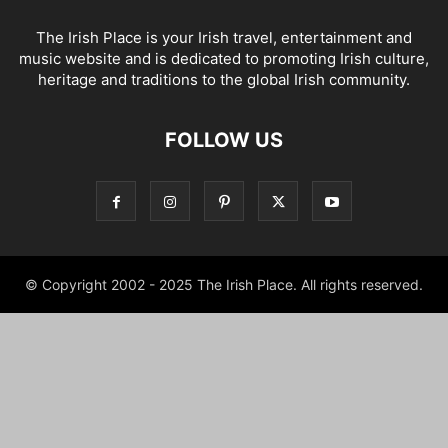
The Irish Place is your Irish travel, entertainment and
music website and is dedicated to promoting Irish culture,
heritage and traditions to the global Irish community.
FOLLOW US
© Copyright 2002 - 2025 The Irish Place. All rights reserved.