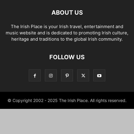
ABOUT US
The Irish Place is your Irish travel, entertainment and
music website and is dedicated to promoting Irish culture,
heritage and traditions to the global Irish community.
FOLLOW US
© Copyright 2002 - 2025 The Irish Place. All rights reserved.