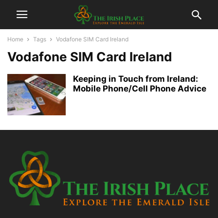
Home
Tags
Vodafone SIM Card Ireland
Vodafone SIM Card Ireland
Keeping in Touch from Ireland:
Mobile Phone/Cell Phone Advice