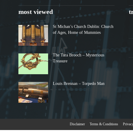
most viewed
t
St Michan’s Church Dublin: Church
of Ages, Home of Mummies
The Tara Brooch – Mysterious
Treasure
Louis Brennan – Torpedo Man
Disclaimer
Terms & Conditions
Privac