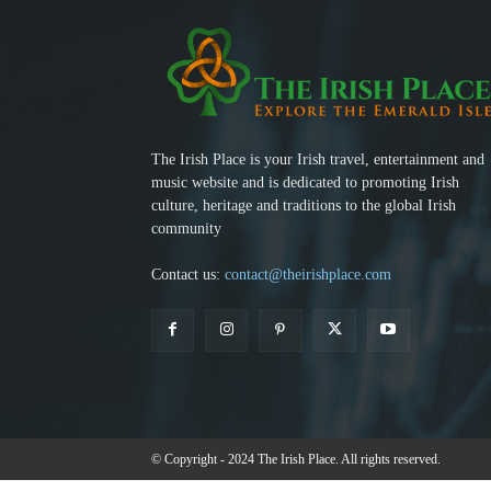
The Irish Place is your Irish travel, entertainment and
music website and is dedicated to promoting Irish
culture, heritage and traditions to the global Irish
community
Contact us:
contact@theirishplace.com
© Copyright - 2024 The Irish Place. All rights reserved.