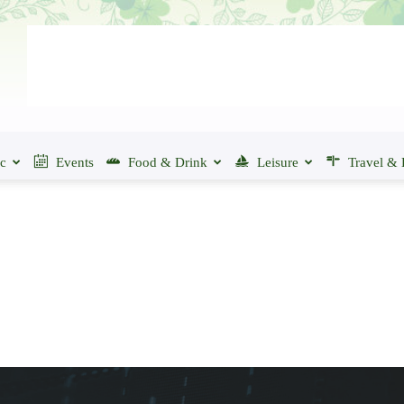
ic
Events
Food & Drink
Leisure
Travel & 