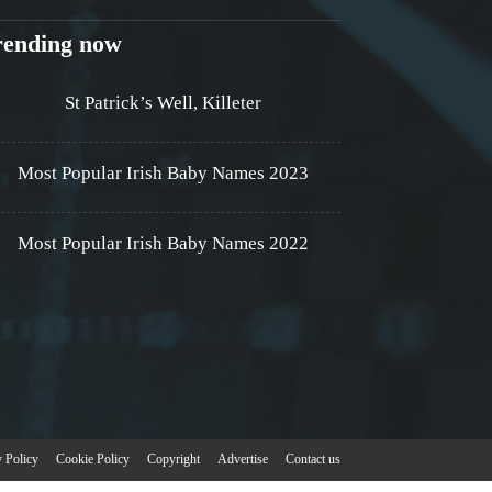
rending now
St Patrick’s Well, Killeter
Most Popular Irish Baby Names 2023
Most Popular Irish Baby Names 2022
y Policy
Cookie Policy
Copyright
Advertise
Contact us