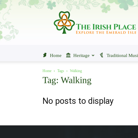
The
Irish
Place
Home
Heritage
Traditional Mus
Home
Tags
Walking
Tag: Walking
No posts to display