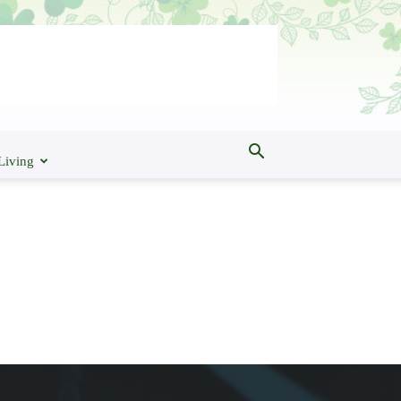
Living