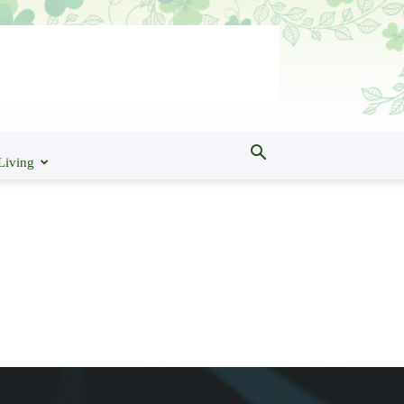
Living