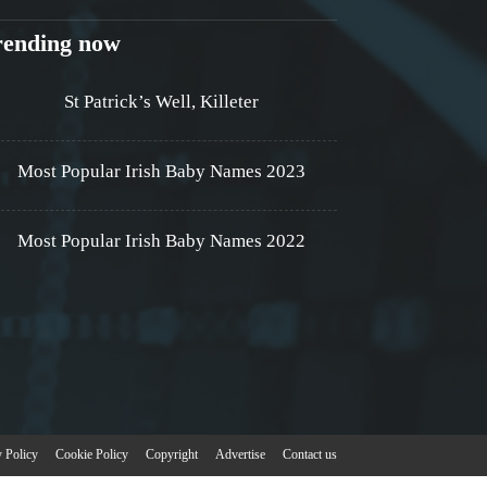
rending now
St Patrick’s Well, Killeter
Most Popular Irish Baby Names 2023
Most Popular Irish Baby Names 2022
y Policy
Cookie Policy
Copyright
Advertise
Contact us