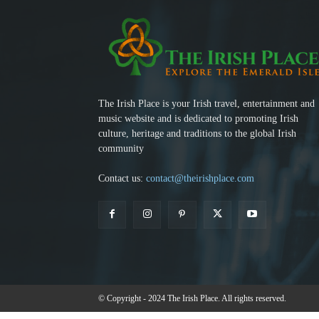
The Irish Place is your Irish travel, entertainment and
music website and is dedicated to promoting Irish
culture, heritage and traditions to the global Irish
community
Contact us:
contact@theirishplace.com
© Copyright - 2024 The Irish Place. All rights reserved.