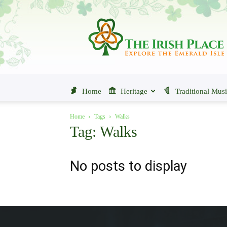
The
Irish
Place
Home
Heritage
Traditional Mus
Home
Tags
Walks
Tag: Walks
No posts to display