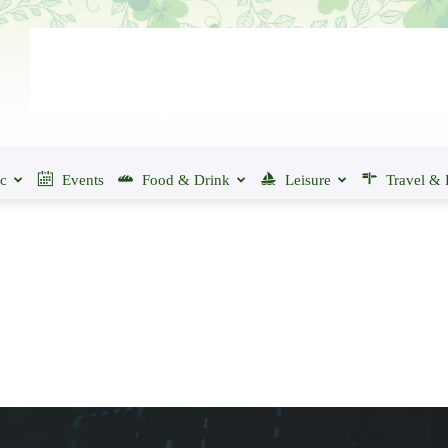
ic
Events
Food & Drink
Leisure
Travel & 