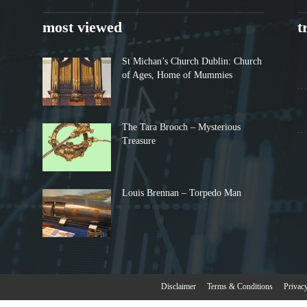
most viewed
t
St Michan’s Church Dublin: Church
of Ages, Home of Mummies
The Tara Brooch – Mysterious
Treasure
Louis Brennan – Torpedo Man
Disclaimer
Terms & Conditions
Privac