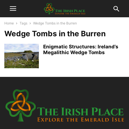
Home
Tags
Wedge Tombs in the Burren
Wedge Tombs in the Burren
Enigmatic Structures: Ireland’s
Megalithic Wedge Tombs