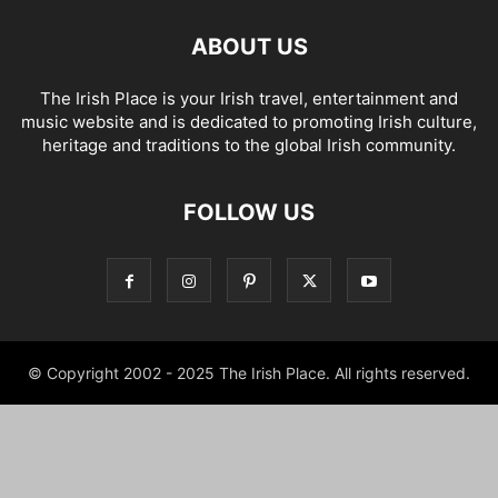
ABOUT US
The Irish Place is your Irish travel, entertainment and
music website and is dedicated to promoting Irish culture,
heritage and traditions to the global Irish community.
FOLLOW US
© Copyright 2002 - 2025 The Irish Place. All rights reserved.