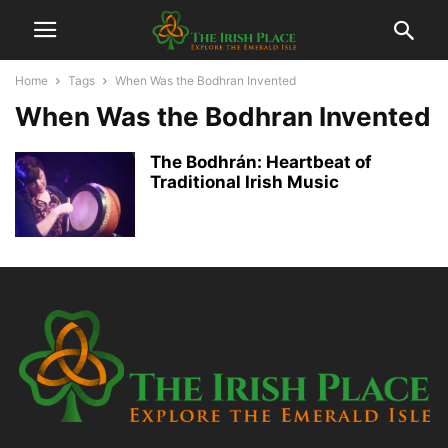
Home
Tags
When Was the Bodhran Invented
When Was the Bodhran Invented
The Bodhrán: Heartbeat of
Traditional Irish Music