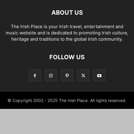
ABOUT US
The Irish Place is your Irish travel, entertainment and
music website and is dedicated to promoting Irish culture,
heritage and traditions to the global Irish community.
FOLLOW US
© Copyright 2002 - 2025 The Irish Place. All rights reserved.