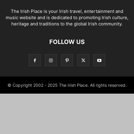
The Irish Place is your Irish travel, entertainment and
music website and is dedicated to promoting Irish culture,
heritage and traditions to the global Irish community.
FOLLOW US
© Copyright 2002 - 2025 The Irish Place. All rights reserved.