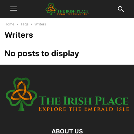
Home
Tags
Writers
Writers
No posts to display
ABOUT US