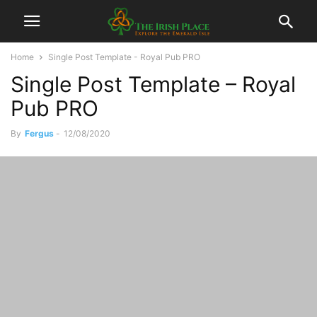
Home
Single Post Template - Royal Pub PRO
Single Post Template – Royal
Pub PRO
By
Fergus
-
12/08/2020