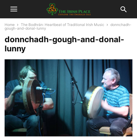
Home
The Bodhrán: Heartbeat of Traditional Irish Music
donnchadh-
gough-and-donal-lunny
donnchadh-gough-and-donal-
lunny