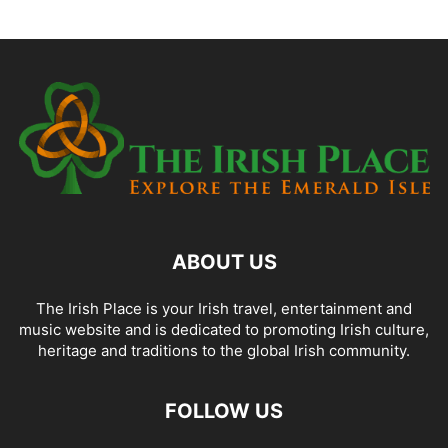
ABOUT US
The Irish Place is your Irish travel, entertainment and
music website and is dedicated to promoting Irish culture,
heritage and traditions to the global Irish community.
FOLLOW US