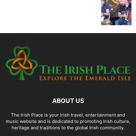
ABOUT US
The Irish Place is your Irish travel, entertainment and
music website and is dedicated to promoting Irish culture,
heritage and traditions to the global Irish community.