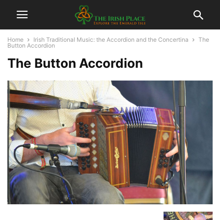
Home
Irish Traditional Music: the Accordion and the Concertina
The
Button Accordion
The Button Accordion