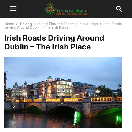
Home
Driving in Ireland Tips and Essential Knowledge
Irish Roads
Driving Around Dublin - The Irish Place
Irish Roads Driving Around
Dublin – The Irish Place