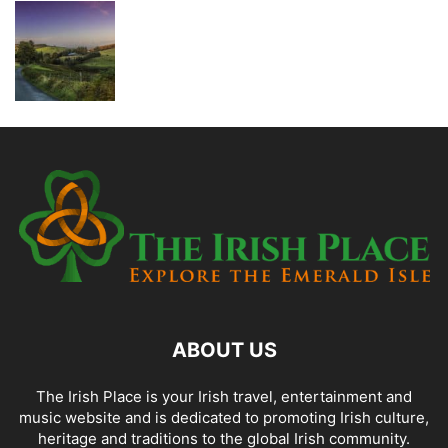
ABOUT US
The Irish Place is your Irish travel, entertainment and
music website and is dedicated to promoting Irish culture,
heritage and traditions to the global Irish community.