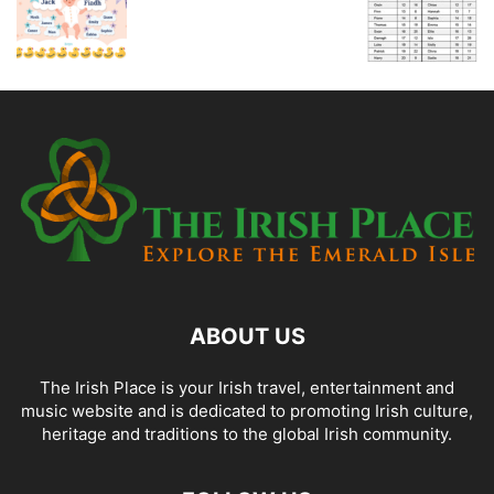
ABOUT US
The Irish Place is your Irish travel, entertainment and
music website and is dedicated to promoting Irish culture,
heritage and traditions to the global Irish community.