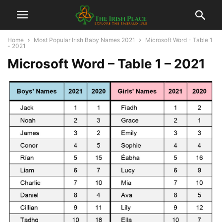
Home
Most Popular Irish Baby Names 2021
Microsoft Word - Table 1
- 2021
Microsoft Word – Table 1 – 2021