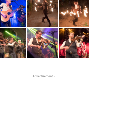
- Advertisement -