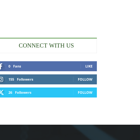
CONNECT WITH US
0
Fans
LIKE
155
Followers
FOLLOW
26
Followers
FOLLOW