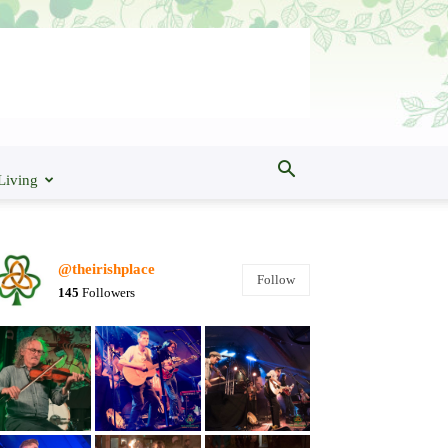
Living
@theirishplace
Follow
145
Followers