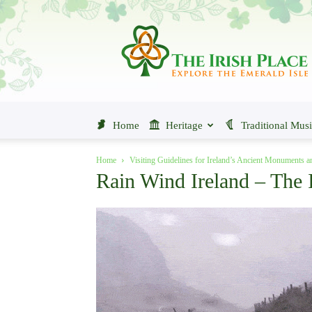
The
Irish
Place
Home
Heritage
Traditional Mus
Home
Visiting Guidelines for Ireland’s Ancient Monuments 
Rain Wind Ireland – The I