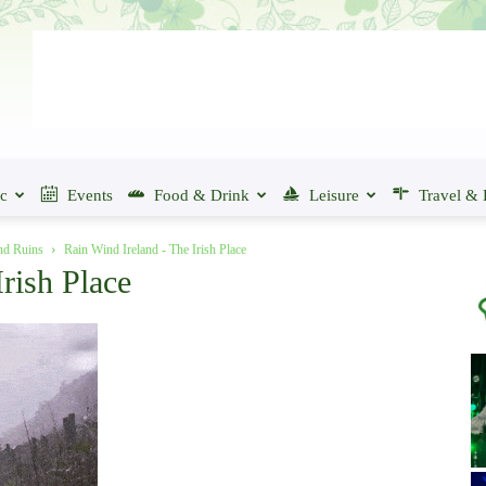
ic
Events
Food & Drink
Leisure
Travel & 
and Ruins
Rain Wind Ireland - The Irish Place
rish Place