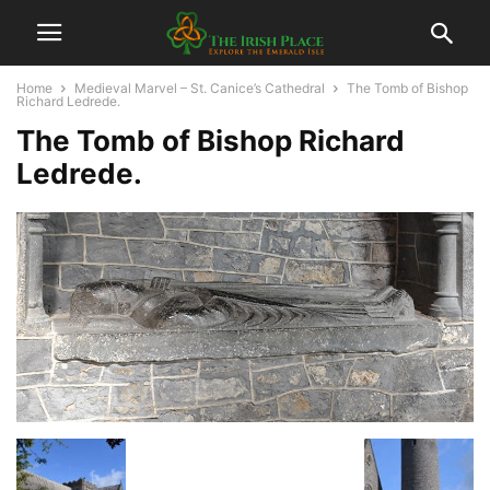
Home
Medieval Marvel – St. Canice’s Cathedral
The Tomb of Bishop
Richard Ledrede.
The Tomb of Bishop Richard
Ledrede.