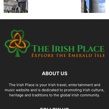
ABOUT US
The Irish Place is your Irish travel, entertainment and
music website and is dedicated to promoting Irish culture,
heritage and traditions to the global Irish community.