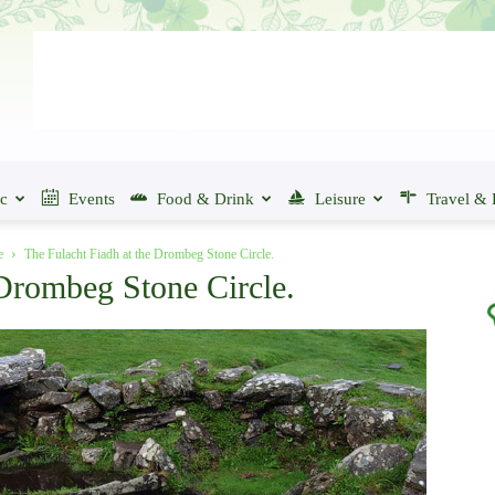
ic
Events
Food & Drink
Leisure
Travel & 
e
The Fulacht Fiadh at the Drombeg Stone Circle.
 Drombeg Stone Circle.