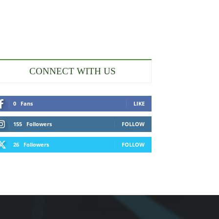
CONNECT WITH US
0
Fans
LIKE
155
Followers
FOLLOW
26
Followers
FOLLOW