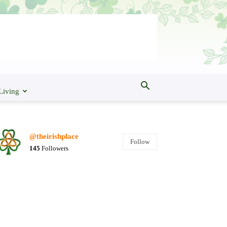
Living
@theirishplace
Follow
145
Followers