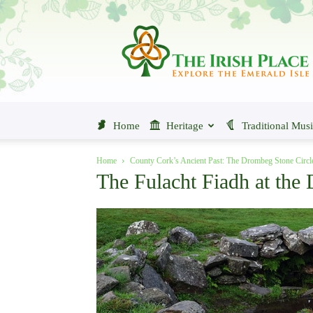
The
Irish
Place
Home
Heritage
Traditional Mus
Home
County Cork’s Ancient Past: The Drombeg Stone Circl
The Fulacht Fiadh at the