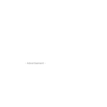
- Advertisement -