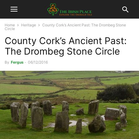
Home
Heritage
County Cork’s Ancient Past: The Drombeg Stone
Circle
County Cork’s Ancient Past:
The Drombeg Stone Circle
By
Fergus
-
06/12/2016