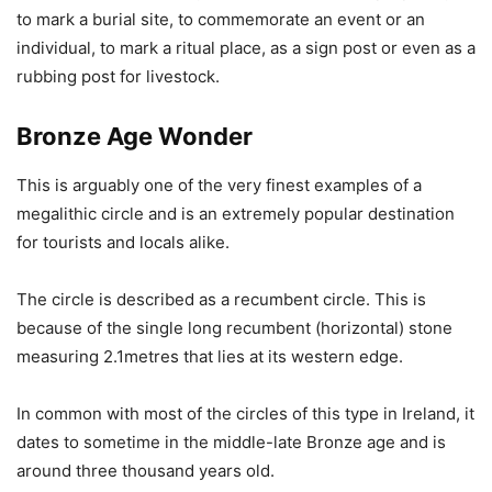
to mark a burial site, to commemorate an event or an
individual, to mark a ritual place, as a sign post or even as a
rubbing post for livestock.
Bronze Age Wonder
This is arguably one of the very finest examples of a
megalithic circle and is an extremely popular destination
for tourists and locals alike.
The circle is described as a recumbent circle. This is
because of the single long recumbent (horizontal) stone
measuring 2.1metres that lies at its western edge.
In common with most of the circles of this type in Ireland, it
dates to sometime in the middle-late Bronze age and is
around three thousand years old.