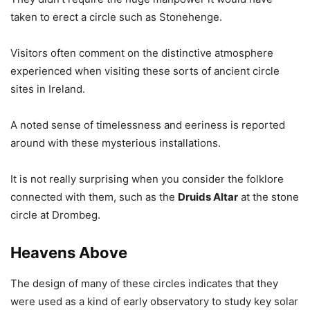
taken to erect a circle such as Stonehenge.
Visitors often comment on the distinctive atmosphere
experienced when visiting these sorts of ancient circle
sites in Ireland.
A noted sense of timelessness and eeriness is reported
around with these mysterious installations.
It is not really surprising when you consider the folklore
connected with them, such as the
Druids Altar
at the stone
circle at Drombeg.
Heavens Above
The design of many of these circles indicates that they
were used as a kind of early observatory to study key solar