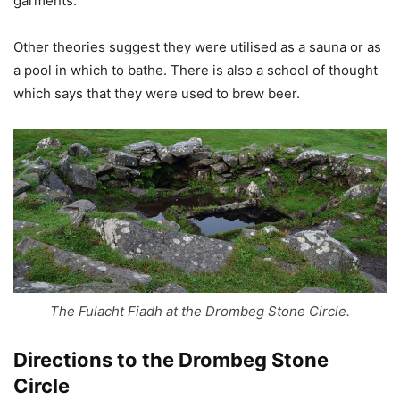
garments.
Other theories suggest they were utilised as a sauna or as
a pool in which to bathe. There is also a school of thought
which says that they were used to brew beer.
The Fulacht Fiadh at the Drombeg Stone Circle.
Directions to the
Drombeg Stone
Circle