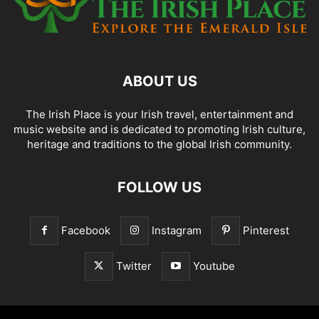
ABOUT US
The Irish Place is your Irish travel, entertainment and
music website and is dedicated to promoting Irish culture,
heritage and traditions to the global Irish community.
FOLLOW US
Facebook
Instagram
Pinterest
Twitter
Youtube