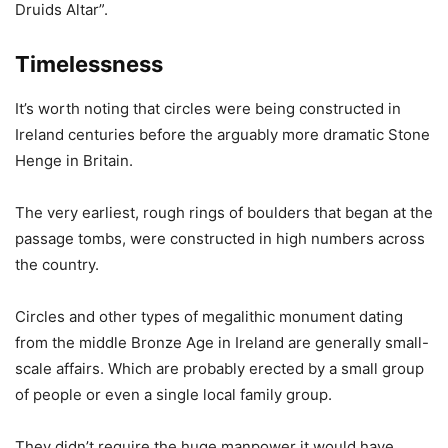
Druids Altar”.
Timelessness
It’s worth noting that circles were being constructed in
Ireland centuries before the arguably more dramatic Stone
Henge in Britain.
The very earliest, rough rings of boulders that began at the
passage tombs, were constructed in high numbers across
the country.
Circles and other types of megalithic monument dating
from the middle Bronze Age in Ireland are generally small-
scale affairs. Which are probably erected by a small group
of people or even a single local family group.
They didn’t require the huge manpower it would have