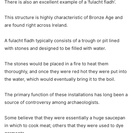
There is also an excellent example of a ‘fulacht fiadh’.
This structure is highly characteristic of Bronze Age and
are found right across Ireland.
A fulacht fiadh typically consists of a trough or pit lined
with stones and designed to be filled with water.
The stones would be placed in a fire to heat them
thoroughly, and once they were red hot they were put into
the water, which would eventually bring it to the boil.
The primary function of these installations has long been a
source of controversy among archaeologists.
Some believe that they were essentially a huge saucepan
in which to cook meat; others that they were used to dye