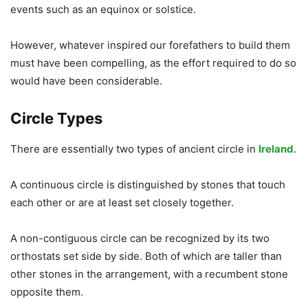
events such as an equinox or solstice.
However, whatever inspired our forefathers to build them
must have been compelling, as the effort required to do so
would have been considerable.
Circle Types
There are essentially two types of ancient circle in
Ireland
.
A continuous circle is distinguished by stones that touch
each other or are at least set closely together.
A non-contiguous circle can be recognized by its two
orthostats set side by side. Both of which are taller than
other stones in the arrangement, with a recumbent stone
opposite them.