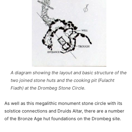
A diagram showing the layout and basic structure of the
two joined stone huts and the cooking pit (Fulacht
Fiadh) at the Drombeg Stone Circle.
As well as this megalithic monument stone circle with its
solstice connections and Druids Altar, there are a number
of the Bronze Age hut foundations on the Drombeg site.