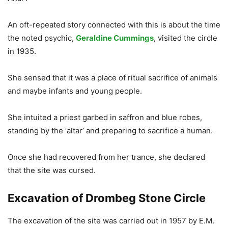
An oft-repeated story connected with this is about the time
the noted psychic,
Geraldine Cummings
, visited the circle
in 1935.
She sensed that it was a place of ritual sacrifice of animals
and maybe infants and young people.
She intuited a priest garbed in saffron and blue robes,
standing by the ‘altar’ and preparing to sacrifice a human.
Once she had recovered from her trance, she declared
that the site was cursed.
Excavation of Drombeg Stone Circle
The excavation of the site was carried out in 1957 by E.M.