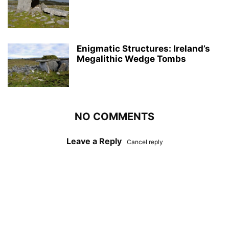
Enigmatic Structures: Ireland’s
Megalithic Wedge Tombs
NO COMMENTS
Leave a Reply
Cancel reply