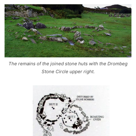
The remains of the joined stone huts with the Drombeg
Stone Circle upper right.