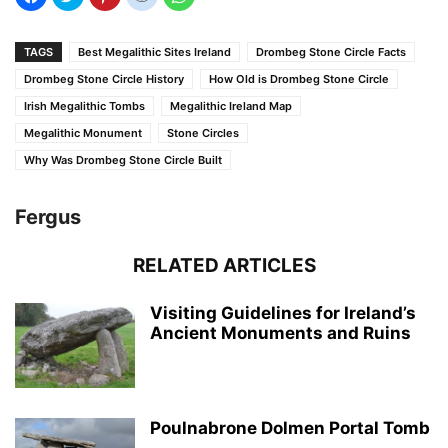
TAGS
Best Megalithic Sites Ireland
Drombeg Stone Circle Facts
Drombeg Stone Circle History
How Old is Drombeg Stone Circle
Irish Megalithic Tombs
Megalithic Ireland Map
Megalithic Monument
Stone Circles
Why Was Drombeg Stone Circle Built
Fergus
RELATED ARTICLES
Visiting Guidelines for Ireland’s
Ancient Monuments and Ruins
Poulnabrone Dolmen Portal Tomb