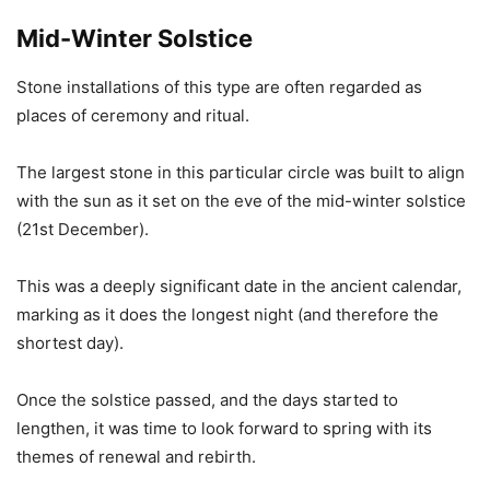
Mid-Winter Solstice
Stone installations of this type are often regarded as
places of ceremony and ritual.
The largest stone in this particular circle was built to align
with the sun as it set on the eve of the mid-winter solstice
(21st December).
This was a deeply significant date in the ancient calendar,
marking as it does the longest night (and therefore the
shortest day).
Once the solstice passed, and the days started to
lengthen, it was time to look forward to spring with its
themes of renewal and rebirth.