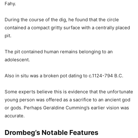
Fahy.
During the course of the dig, he found that the circle
contained a compact gritty surface with a centrally placed
pit.
The pit contained human remains belonging to an
adolescent.
Also in situ was a broken pot dating to c.1124-794 B.C.
Some experts believe this is evidence that the unfortunate
young person was offered as a sacrifice to an ancient god
or gods. Perhaps Geraldine Cumming’s earlier vision was
accurate.
Drombeg’s Notable Features