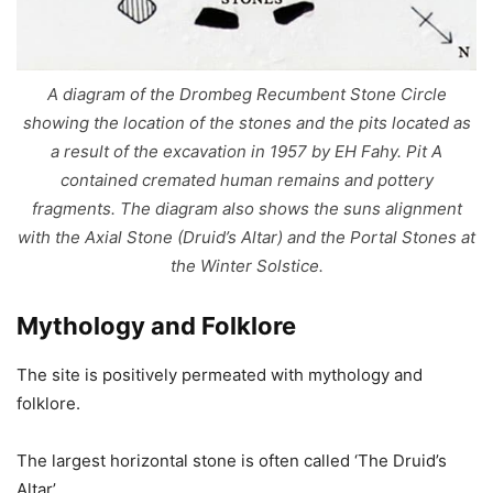
A diagram of the Drombeg Recumbent Stone Circle
showing the location of the stones and the pits located as
a result of the excavation in 1957 by EH Fahy. Pit A
contained cremated human remains and pottery
fragments. The diagram also shows the suns alignment
with the Axial Stone (Druid’s Altar) and the Portal Stones at
the Winter Solstice.
Mythology and Folklore
The site is positively permeated with mythology and
folklore.
The largest horizontal stone is often called ‘The Druid’s
Altar’.