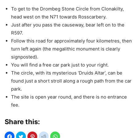
To get to the Drombeg Stone Circle from Clonakilty,
head west on the N71 towards Rosscarbery.
Just after you pass the causeway, bear left on to the
R597.
Follow this road for approximately four kilometres, then
turn left again (the megalithic monument is clearly
signposted).
You will find a free car park just to your right.
The circle, with its mysterious ‘Druids Altar’, can be
found just a short stroll along a rough path from the car
park.
The site is open year round, and there is no entrance
fee.
Share this: