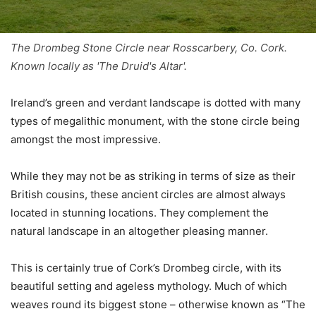
The Drombeg Stone Circle near Rosscarbery, Co. Cork.
Known locally as 'The Druid's Altar'.
Ireland’s green and verdant landscape is dotted with many
types of megalithic monument, with the stone circle being
amongst the most impressive.
While they may not be as striking in terms of size as their
British cousins, these ancient circles are almost always
located in stunning locations. They complement the
natural landscape in an altogether pleasing manner.
This is certainly true of Cork’s Drombeg circle, with its
beautiful setting and ageless mythology. Much of which
weaves round its biggest stone – otherwise known as “The