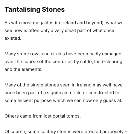
Tantalising Stones
As with most megaliths (in Ireland and beyond), what we
see now is often only a very small part of what once
existed.
Many stone rows and circles have been badly damaged
over the course of the centuries by cattle, land-clearing
and the elements.
Many of the single stones seen in Ireland may well have
once been part of a significant circle or constructed for
some ancient purpose which we can now only guess at.
Others came from lost portal tombs.
Of course, some solitary stones were erected purposely –