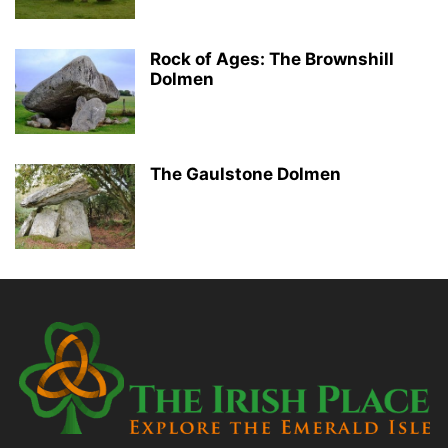
Rock of Ages: The Brownshill
Dolmen
The Gaulstone Dolmen