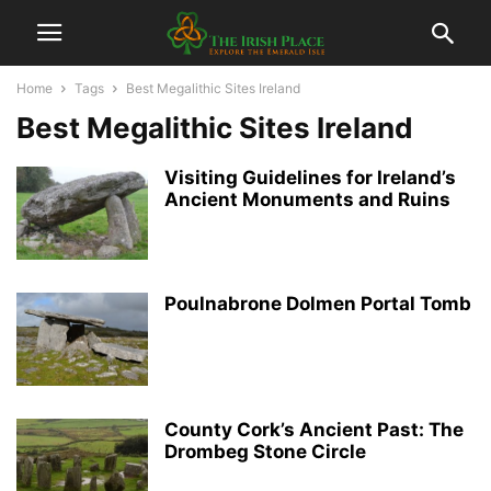
Home
Tags
Best Megalithic Sites Ireland
Best Megalithic Sites Ireland
Visiting Guidelines for Ireland’s
Ancient Monuments and Ruins
Poulnabrone Dolmen Portal Tomb
County Cork’s Ancient Past: The
Drombeg Stone Circle