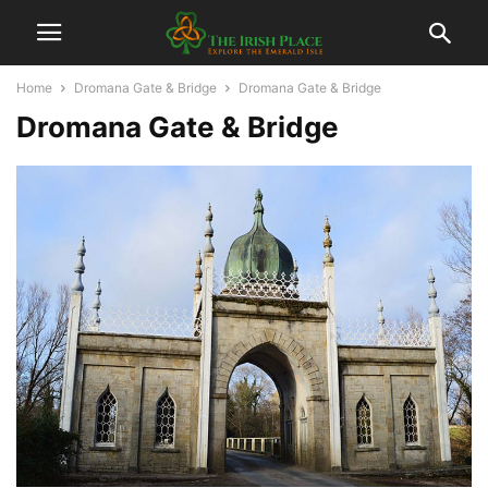
Home
Dromana Gate & Bridge
Dromana Gate & Bridge
Dromana Gate & Bridge