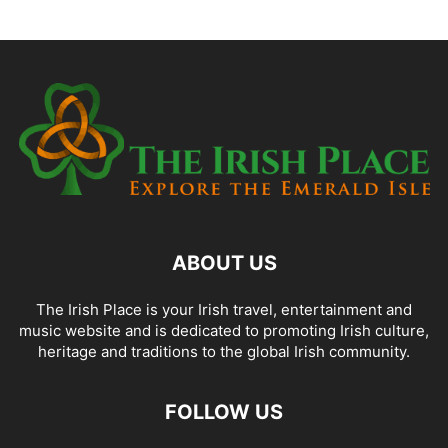
ABOUT US
The Irish Place is your Irish travel, entertainment and
music website and is dedicated to promoting Irish culture,
heritage and traditions to the global Irish community.
FOLLOW US