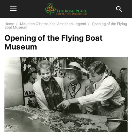
Home
Maureen O’Hara: Irish-American Legend
Opening of the Flying
Boat Museum
Opening of the Flying Boat
Museum