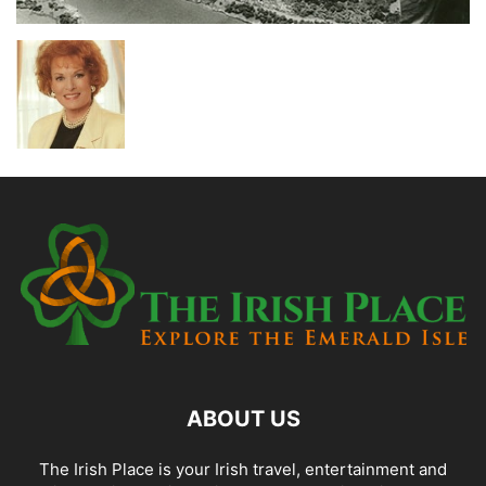
ABOUT US
The Irish Place is your Irish travel, entertainment and