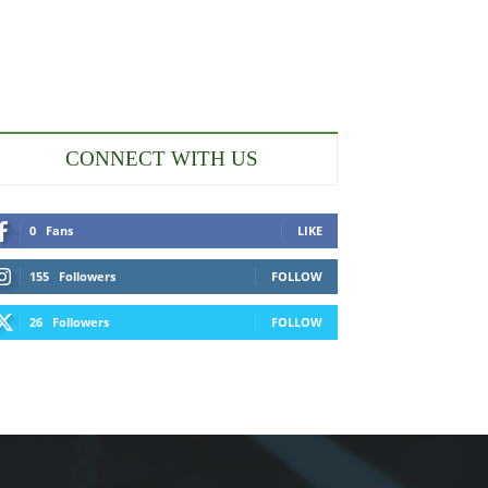
CONNECT WITH US
0
Fans
LIKE
155
Followers
FOLLOW
26
Followers
FOLLOW