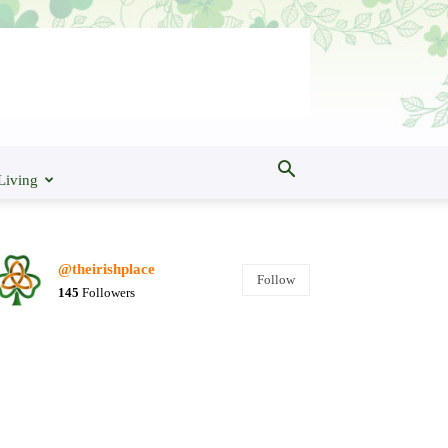
Living
@theirishplace
Follow
145
Followers