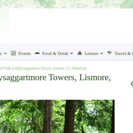
ic
Events
Food & Drink
Leisure
Travel & 
d Walk at Ballysaggartmore Towers, Lismore, Co. Waterford.
ysaggartmore Towers, Lismore,