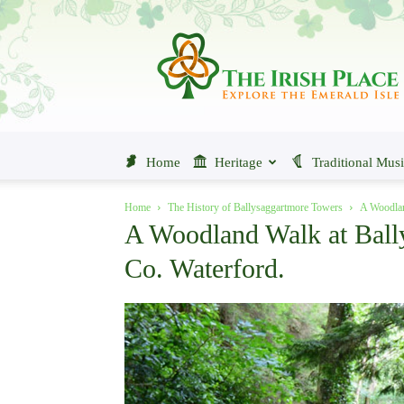
The
Irish
Place
Home
Heritage
Traditional Mus
Home
The History of Ballysaggartmore Towers
A Woodlan
A Woodland Walk at Ball
Co. Waterford.