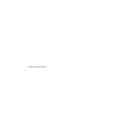
- Advertisement -