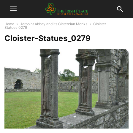
Home
Jerpoint Abbey and its Cistercian Monks
Cloister-
Statues_0279
Cloister-Statues_0279