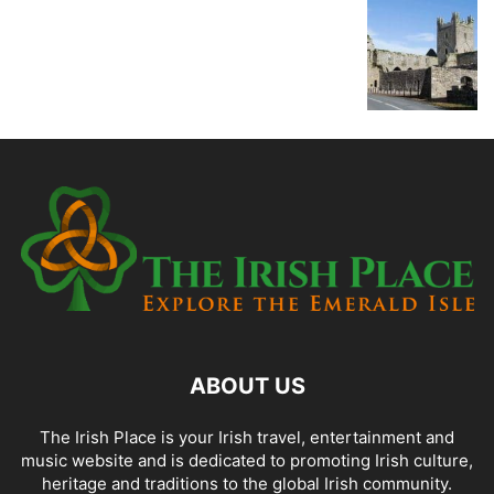
ABOUT US
The Irish Place is your Irish travel, entertainment and
music website and is dedicated to promoting Irish culture,
heritage and traditions to the global Irish community.