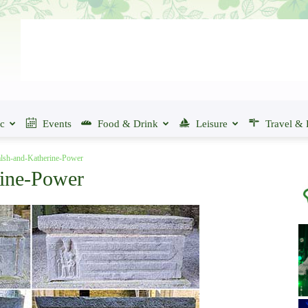
ic
Events
Food & Drink
Leisure
Travel & 
lsh-and-Katherine-Power
rine-Power