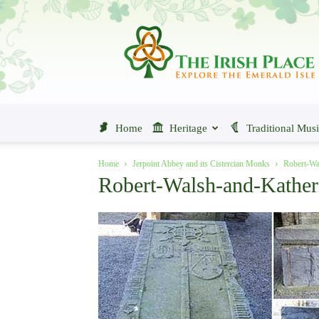
The
Irish
Place
Home
Heritage
Traditional Mus
Home
Jerpoint Abbey and its Cistercian Monks
Robert-Wa
Robert-Walsh-and-Kathe