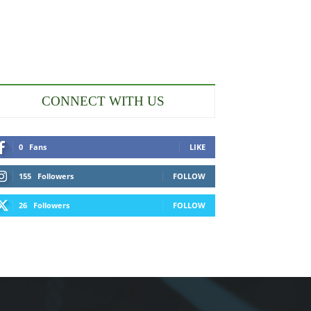
CONNECT WITH US
0
Fans
LIKE
155
Followers
FOLLOW
26
Followers
FOLLOW