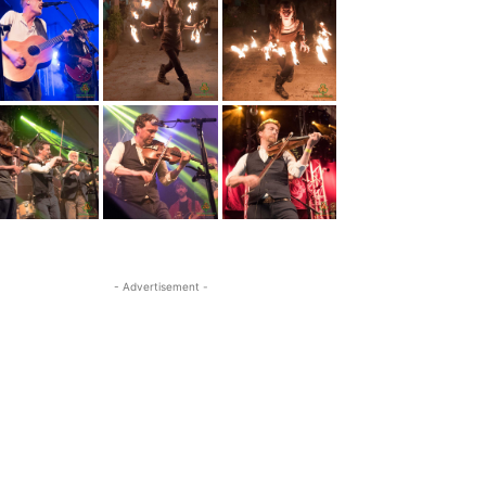
- Advertisement -