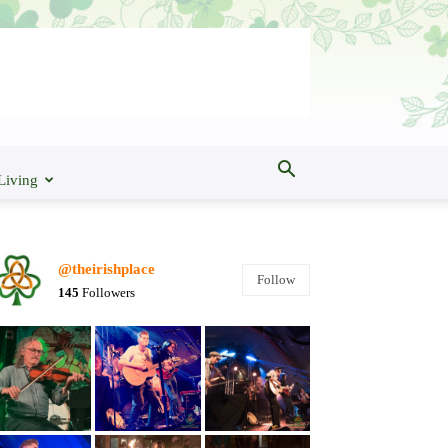
Living
@theirishplace
Follow
145
Followers