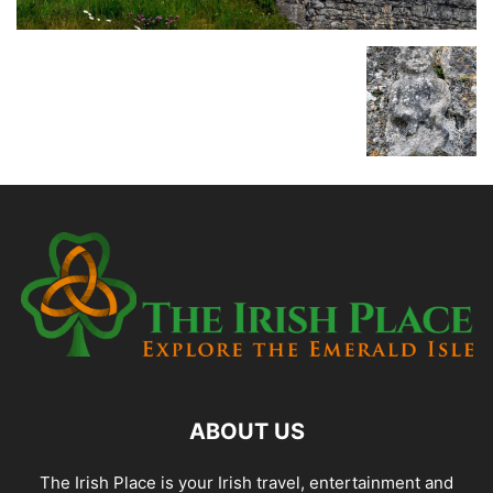
ABOUT US
The Irish Place is your Irish travel, entertainment and