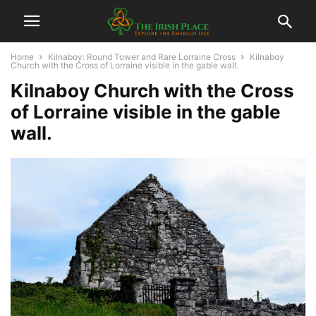
Home
Kilnaboy: Round Tower and Rare Lorraine Cross
Kilnaboy
Church with the Cross of Lorraine visible in the gable wall.
Kilnaboy Church with the Cross
of Lorraine visible in the gable
wall.