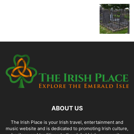
ABOUT US
The Irish Place is your Irish travel, entertainment and
music website and is dedicated to promoting Irish culture,