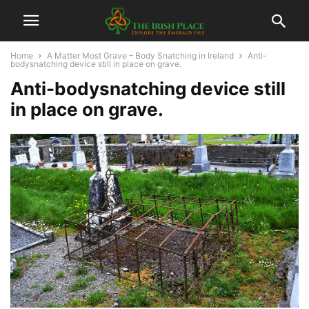
Home
A Matter Most Grave – Body Snatching in Ireland
Anti-
bodysnatching device still in place on grave.
Anti-bodysnatching device still
in place on grave.