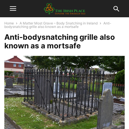
Home
A Matter Most Grave – Body Snatching in Ireland
Anti-
bodysnatching grille also known as a mortsafe
Anti-bodysnatching grille also
known as a mortsafe