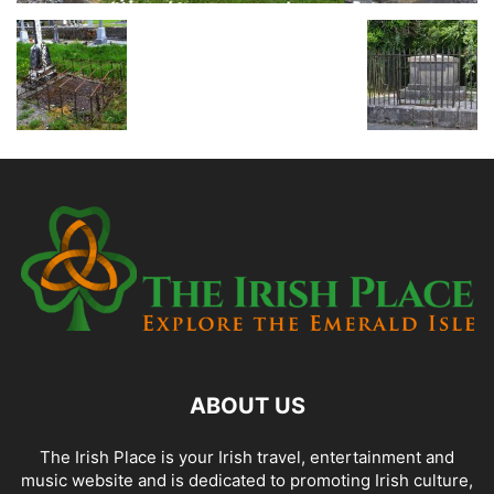
ABOUT US
The Irish Place is your Irish travel, entertainment and
music website and is dedicated to promoting Irish culture,