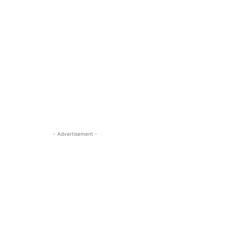
- Advertisement -