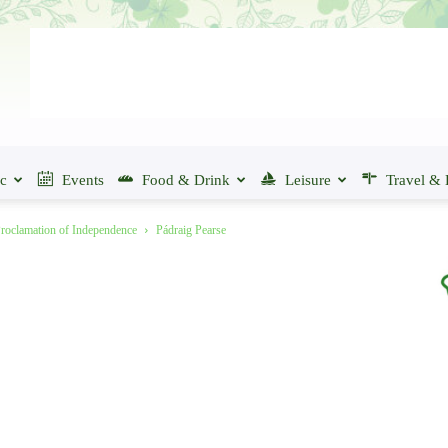
ic
Events
Food & Drink
Leisure
Travel & 
Proclamation of Independence
Pádraig Pearse