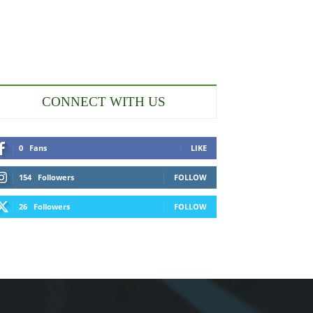
CONNECT WITH US
0
Fans
LIKE
154
Followers
FOLLOW
26
Followers
FOLLOW