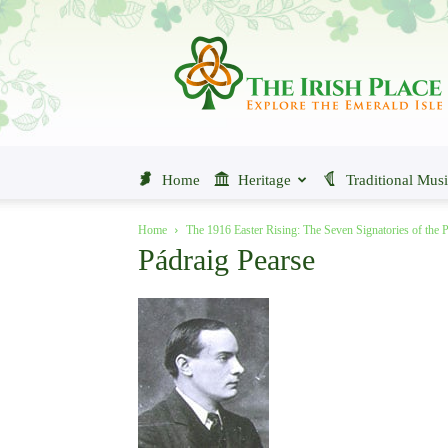
The
Irish
Place
Home
Heritage
Traditional Mus
Home
The 1916 Easter Rising: The Seven Signatories of the 
Pádraig Pearse