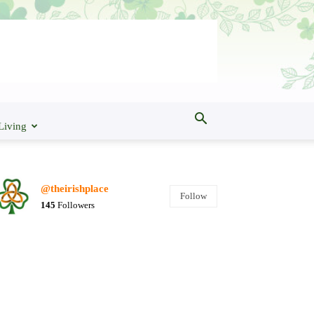
Living
@theirishplace
Follow
145
Followers