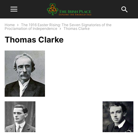
Home
The 1916 Easter Rising: The Seven Signatories of the
Proclamation of Independence
Thomas Clarke
Thomas Clarke