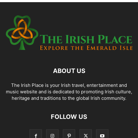
ABOUT US
The Irish Place is your Irish travel, entertainment and
music website and is dedicated to promoting Irish culture,
heritage and traditions to the global Irish community.
FOLLOW US