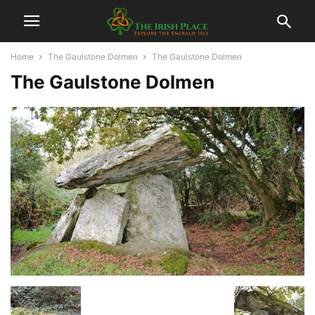
Home
The Gaulstone Dolmen
The Gaulstone Dolmen
The Gaulstone Dolmen