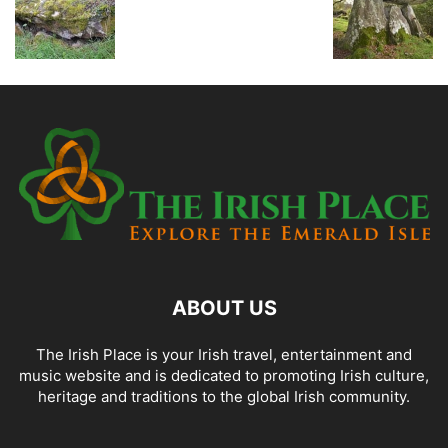
ABOUT US
The Irish Place is your Irish travel, entertainment and
music website and is dedicated to promoting Irish culture,
heritage and traditions to the global Irish community.