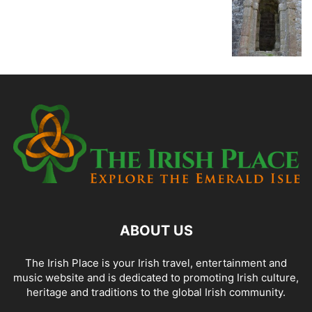
ABOUT US
The Irish Place is your Irish travel, entertainment and
music website and is dedicated to promoting Irish culture,
heritage and traditions to the global Irish community.