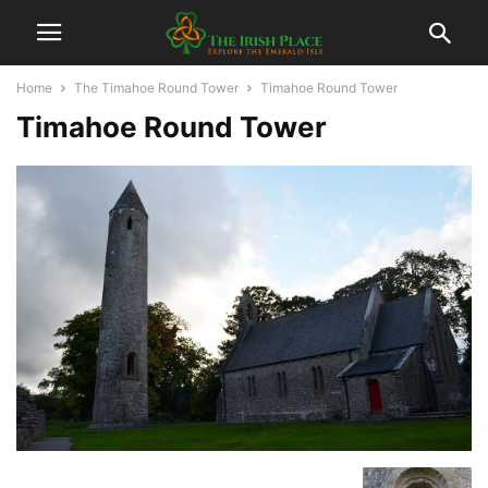
Home
The Timahoe Round Tower
Timahoe Round Tower
Timahoe Round Tower