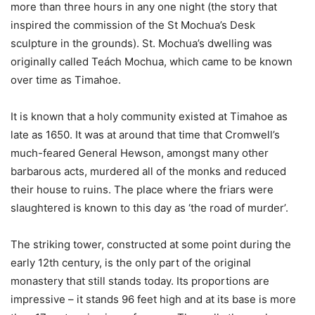
more than three hours in any one night (the story that
inspired the commission of the St Mochua’s Desk
sculpture in the grounds). St. Mochua’s dwelling was
originally called Teách Mochua, which came to be known
over time as Timahoe.
It is known that a holy community existed at Timahoe as
late as 1650. It was at around that time that Cromwell’s
much-feared General Hewson, amongst many other
barbarous acts, murdered all of the monks and reduced
their house to ruins. The place where the friars were
slaughtered is known to this day as ‘the road of murder’.
The striking tower, constructed at some point during the
early 12th century, is the only part of the original
monastery that still stands today. Its proportions are
impressive – it stands 96 feet high and at its base is more