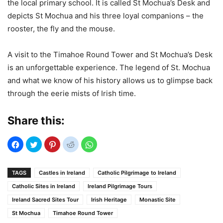
the local primary school. It is called St Mochua’s Desk and
depicts St Mochua and his three loyal companions – the
rooster, the fly and the mouse.
A visit to the Timahoe Round Tower and St Mochua’s Desk
is an unforgettable experience. The legend of St. Mochua
and what we know of his history allows us to glimpse back
through the eerie mists of Irish time.
Share this:
TAGS
Castles in Ireland
Catholic Pilgrimage to Ireland
Catholic Sites in Ireland
Ireland Pilgrimage Tours
Ireland Sacred Sites Tour
Irish Heritage
Monastic Site
St Mochua
Timahoe Round Tower