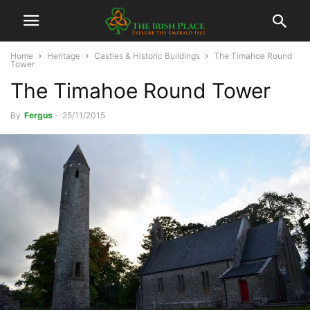
Home
Heritage
Castles & Historic Buildings
The Timahoe Round
Tower
The Timahoe Round Tower
By
Fergus
-
25/11/2015