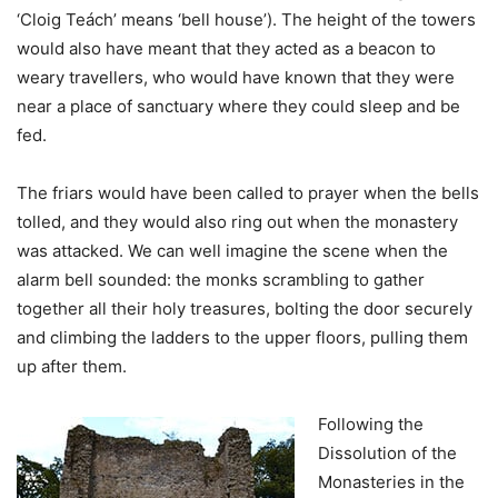
‘Cloig Teách’ means ‘bell house’). The height of the towers
would also have meant that they acted as a beacon to
weary travellers, who would have known that they were
near a place of sanctuary where they could sleep and be
fed.
The friars would have been called to prayer when the bells
tolled, and they would also ring out when the monastery
was attacked. We can well imagine the scene when the
alarm bell sounded: the monks scrambling to gather
together all their holy treasures, bolting the door securely
and climbing the ladders to the upper floors, pulling them
up after them.
Following the
Dissolution of the
Monasteries in the