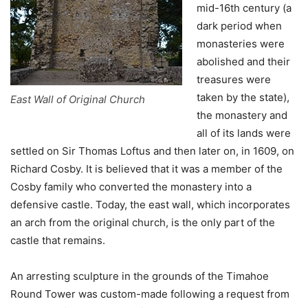
mid-16th century (a
dark period when
monasteries were
abolished and their
treasures were
taken by the state),
East Wall of Original Church
the monastery and
all of its lands were
settled on Sir Thomas Loftus and then later on, in 1609, on
Richard Cosby. It is believed that it was a member of the
Cosby family who converted the monastery into a
defensive castle. Today, the east wall, which incorporates
an arch from the original church, is the only part of the
castle that remains.
An arresting sculpture in the grounds of the Timahoe
Round Tower was custom-made following a request from