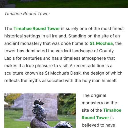
Timahoe Round Tower
The
Timahoe Round Tower
is surely one of the most finest
historical settings in all Ireland. Standing on the site of an
ancient monastery that was once home to
St. Mochua
, the
tower has dominated the verdant landscape of County
Laois for centuries and has a timeless atmosphere that
makes it a true pleasure to visit. A recent addition is a
sculpture known as St Mochua’s Desk, the design of which
reflects the myths associated with the holy man himself.
The original
monastery on the
site of the
Timahoe
Round Tower
is
believed to have