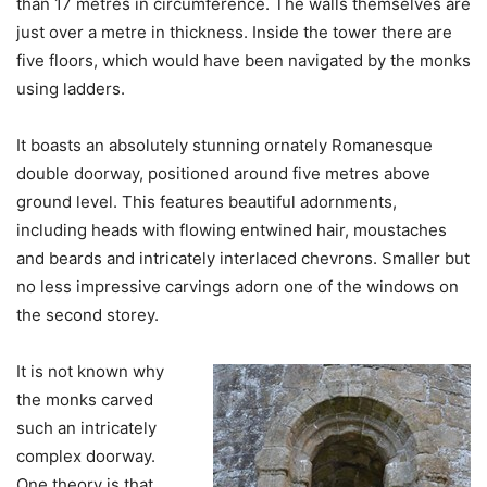
than 17 metres in circumference. The walls themselves are
just over a metre in thickness. Inside the tower there are
five floors, which would have been navigated by the monks
using ladders.
It boasts an absolutely stunning ornately Romanesque
double doorway, positioned around five metres above
ground level. This features beautiful adornments,
including heads with flowing entwined hair, moustaches
and beards and intricately interlaced chevrons. Smaller but
no less impressive carvings adorn one of the windows on
the second storey.
It is not known why
the monks carved
such an intricately
complex doorway.
One theory is that