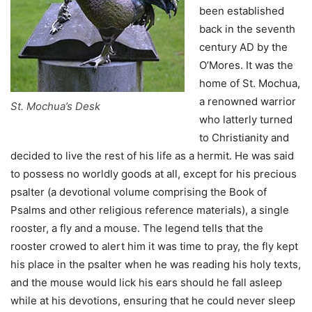
been established
back in the seventh
century AD by the
O’Mores. It was the
home of St. Mochua,
a renowned warrior
St. Mochua’s Desk
who latterly turned
to Christianity and
decided to live the rest of his life as a hermit. He was said
to possess no worldly goods at all, except for his precious
psalter (a devotional volume comprising the Book of
Psalms and other religious reference materials), a single
rooster, a fly and a mouse. The legend tells that the
rooster crowed to alert him it was time to pray, the fly kept
his place in the psalter when he was reading his holy texts,
and the mouse would lick his ears should he fall asleep
while at his devotions, ensuring that he could never sleep