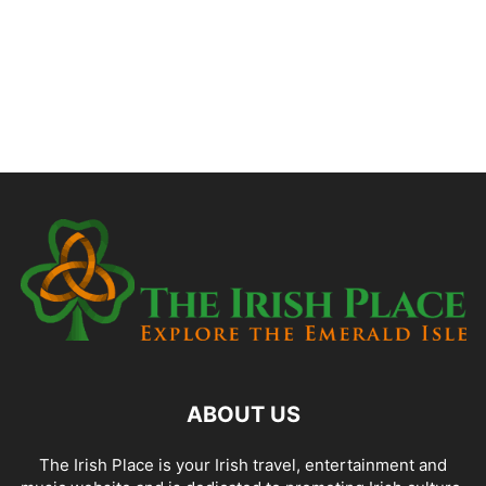
ABOUT US
The Irish Place is your Irish travel, entertainment and