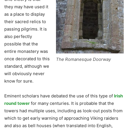
they may have used it
as a place to display
their sacred relics to
passing pilgrims. It is
also perfectly
possible that the
entire monastery was
once decorated to this
The Romanesque Doorway
standard, although we
will obviously never
know for sure.
Eminent scholars have debated the use of this type of
Irish
round tower
for many centuries. It is probable that the
towers had multiple uses, including as look-out posts from
which to get early warning of approaching Viking raiders
and also as bell houses (when translated into English,