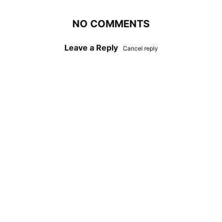
NO COMMENTS
Leave a Reply
Cancel reply