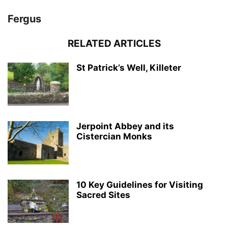
Fergus
RELATED ARTICLES
St Patrick’s Well, Killeter
Jerpoint Abbey and its
Cistercian Monks
10 Key Guidelines for Visiting
Sacred Sites