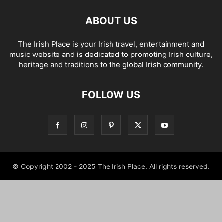
ABOUT US
The Irish Place is your Irish travel, entertainment and
music website and is dedicated to promoting Irish culture,
heritage and traditions to the global Irish community.
FOLLOW US
© Copyright 2002 - 2025 The Irish Place. All rights reserved.