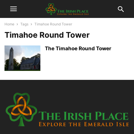
Home
Tags
Timahoe Round Tower
Timahoe Round Tower
The Timahoe Round Tower