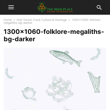
Home
Irish Travel, Food, Culture & Heritage
1300x1060-folklore-
megaliths-bg-darker
1300×1060-folklore-megaliths-
bg-darker