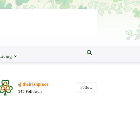
Living
@theirishplace
Follow
145
Followers