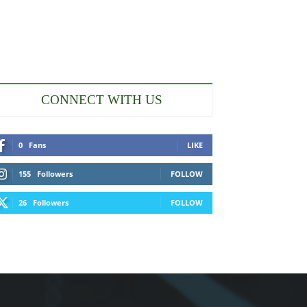
CONNECT WITH US
0
Fans
LIKE
155
Followers
FOLLOW
26
Followers
FOLLOW