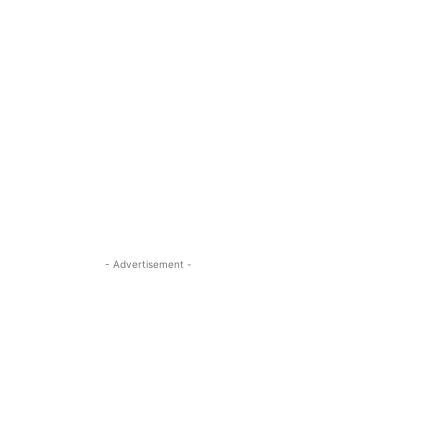
- Advertisement -