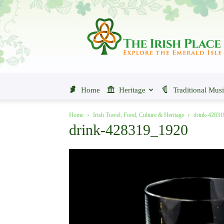
The
Irish
Place
Home
Heritage
Traditional Mus
Home
Irish Travel, Food, Culture & Heritage
drink-4283
drink-428319_1920