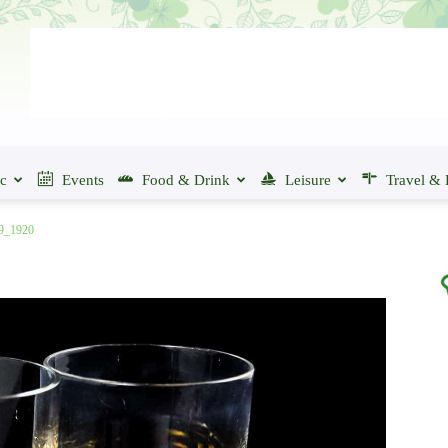
ic
Events
Food & Drink
Leisure
Travel & 
19_1920