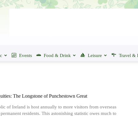
ic
Events
Food & Drink
Leisure
Travel & 
quities: The Longstone of Punchestown Great
ic of Ireland is host annually to more visitors from overseas
s permanent residents. This astonishing statistic owes much to