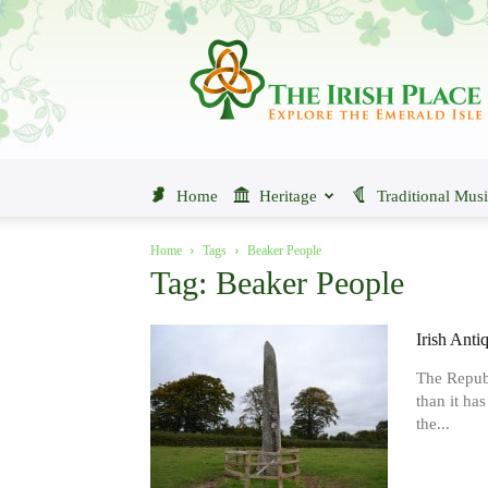
The
Irish
Place
Home
Heritage
Traditional Mus
Home
Tags
Beaker People
Tag: Beaker People
Irish Anti
The Republ
than it ha
the...