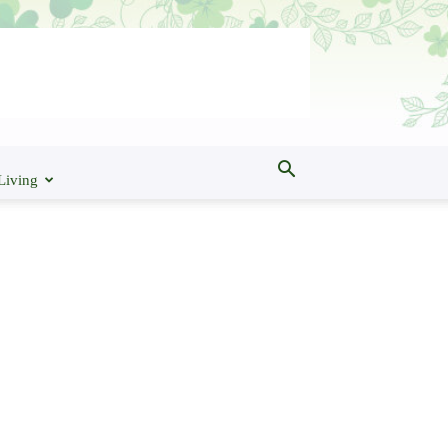
Living