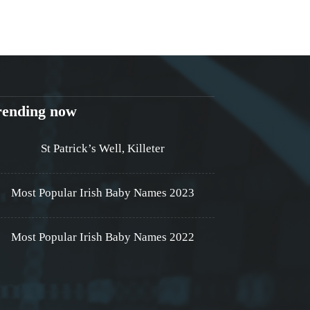
rending now
St Patrick’s Well, Killeter
Most Popular Irish Baby Names 2023
Most Popular Irish Baby Names 2022