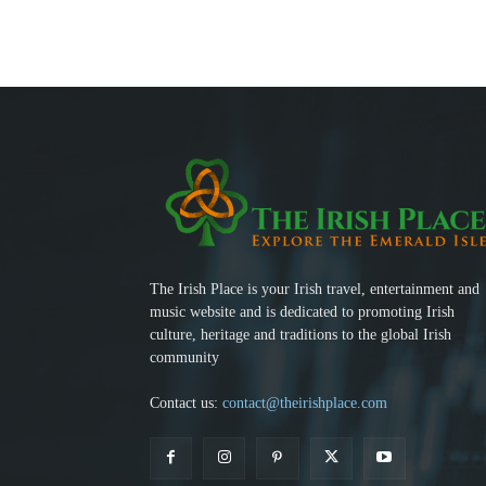
The Irish Place is your Irish travel, entertainment and
music website and is dedicated to promoting Irish
culture, heritage and traditions to the global Irish
community
Contact us:
contact@theirishplace.com