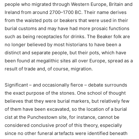
people who migrated through Western Europe, Britain and
Ireland from around 2700–1700 BC. Their name derives
from the waisted pots or beakers that were used in their
burial customs and may have had more prosaic functions
such as being receptacles for drinks. The Beaker folk are
no longer believed by most historians to have been a
distinct and separate people, but their pots, which have
been found at megalithic sites all over Europe, spread as a
result of trade and, of course, migration.
Significant – and occasionally fierce – debate surrounds
the exact purpose of the stones. One school of thought
believes that they were burial markers, but relatively few
of them have been excavated, so the location of a burial
cist at the Punchestown site, for instance, cannot be
considered conclusive proof of this theory, especially
since no other funeral artefacts were identified beneath