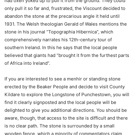
had oxen yoked up to pull it from the ground. They could
only pull it so far and, frustrated, the Viscount decided to
abandon the stone at the precarious angle it held until
1931. The Welsh theologian Gerald of Wales mentions the
stone in his journal “Topographia Hibernica”, which
comprehensively narrates his 12th-century tour of
southern Ireland. In this he says that the local people
believed that giants had “brought it from the furthest parts
of Africa into Ireland”.
If you are interested to see a menhir or standing stone
erected by the Beaker People and decide to visit County
Kildare to explore the Longstone of Punchestown, you will
find it clearly signposted and the local people will be
delighted to give you additional directions. You should be
aware, though, that access to the site is difficult and there
is no clear path. The stone is surrounded by a small
wooden fence, which a minority of commentators claim