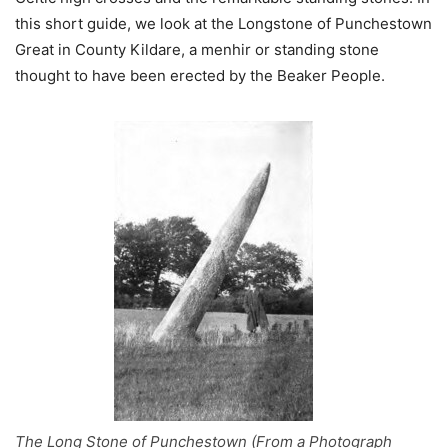
this short guide, we look at the Longstone of Punchestown
Great in County Kildare, a menhir or standing stone
thought to have been erected by the Beaker People.
The Long Stone of Punchestown (From a Photograph