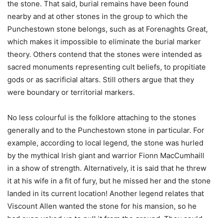
the stone. That said, burial remains have been found
nearby and at other stones in the group to which the
Punchestown stone belongs, such as at Forenaghts Great,
which makes it impossible to eliminate the burial marker
theory. Others contend that the stones were intended as
sacred monuments representing cult beliefs, to propitiate
gods or as sacrificial altars. Still others argue that they
were boundary or territorial markers.
No less colourful is the folklore attaching to the stones
generally and to the Punchestown stone in particular. For
example, according to local legend, the stone was hurled
by the mythical Irish giant and warrior Fionn MacCumhaill
in a show of strength. Alternatively, it is said that he threw
it at his wife in a fit of fury, but he missed her and the stone
landed in its current location! Another legend relates that
Viscount Allen wanted the stone for his mansion, so he