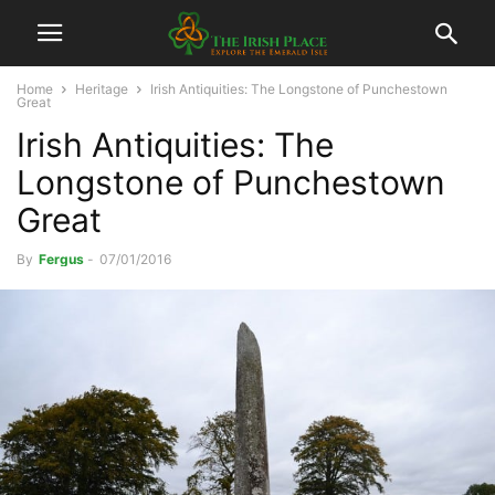
Home
Heritage
Irish Antiquities: The Longstone of Punchestown
Great
Irish Antiquities: The
Longstone of Punchestown
Great
By
Fergus
-
07/01/2016