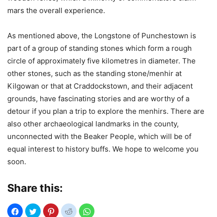
mars the overall experience.
As mentioned above, the Longstone of Punchestown is
part of a group of standing stones which form a rough
circle of approximately five kilometres in diameter. The
other stones, such as the standing stone/menhir at
Kilgowan or that at Craddockstown, and their adjacent
grounds, have fascinating stories and are worthy of a
detour if you plan a trip to explore the menhirs. There are
also other archaeological landmarks in the county,
unconnected with the Beaker People, which will be of
equal interest to history buffs. We hope to welcome you
soon.
Share this: