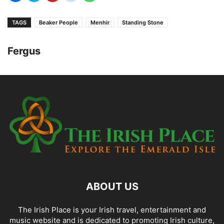
TAGS
Beaker People
Menhir
Standing Stone
Fergus
ABOUT US
The Irish Place is your Irish travel, entertainment and
music website and is dedicated to promoting Irish culture,