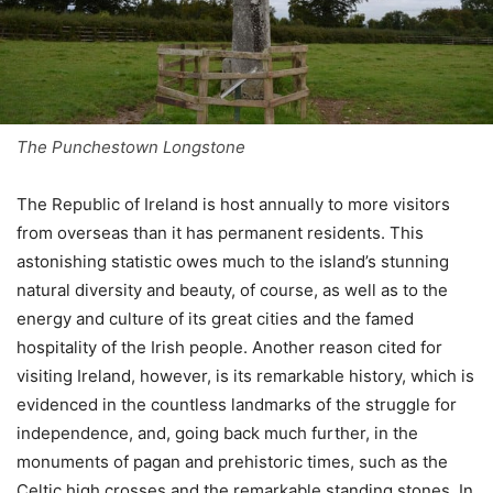
The Punchestown Longstone
The Republic of Ireland is host annually to more visitors
from overseas than it has permanent residents. This
astonishing statistic owes much to the island’s stunning
natural diversity and beauty, of course, as well as to the
energy and culture of its great cities and the famed
hospitality of the Irish people. Another reason cited for
visiting Ireland, however, is its remarkable history, which is
evidenced in the countless landmarks of the struggle for
independence, and, going back much further, in the
monuments of pagan and prehistoric times, such as the
Celtic high crosses and the remarkable standing stones. In