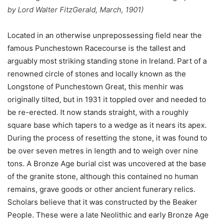
by Lord Walter FitzGerald, March, 1901)
Located in an otherwise unprepossessing field near the
famous Punchestown Racecourse is the tallest and
arguably most striking standing stone in Ireland. Part of a
renowned circle of stones and locally known as the
Longstone of Punchestown Great, this menhir was
originally tilted, but in 1931 it toppled over and needed to
be re-erected. It now stands straight, with a roughly
square base which tapers to a wedge as it nears its apex.
During the process of resetting the stone, it was found to
be over seven metres in length and to weigh over nine
tons. A Bronze Age burial cist was uncovered at the base
of the granite stone, although this contained no human
remains, grave goods or other ancient funerary relics.
Scholars believe that it was constructed by the Beaker
People. These were a late Neolithic and early Bronze Age