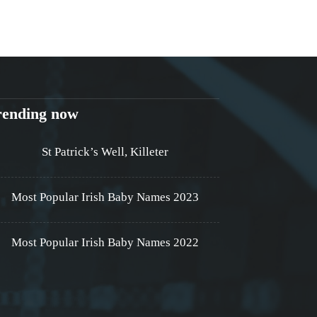
rending now
St Patrick’s Well, Killeter
Most Popular Irish Baby Names 2023
Most Popular Irish Baby Names 2022