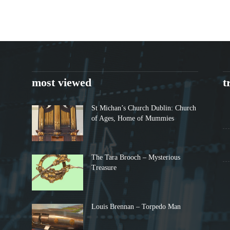
most viewed
t
St Michan’s Church Dublin: Church
of Ages, Home of Mummies
The Tara Brooch – Mysterious
Treasure
Louis Brennan – Torpedo Man