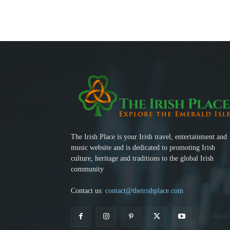
The Irish Place is your Irish travel, entertainment and
music website and is dedicated to promoting Irish
culture, heritage and traditions to the global Irish
community
Contact us:
contact@theirishplace.com