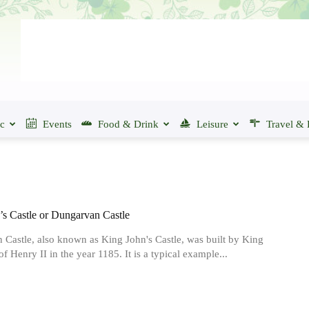
ic
Events
Food & Drink
Leisure
Travel & 
’s Castle or Dungarvan Castle
Castle, also known as King John's Castle, was built by King
f Henry II in the year 1185. It is a typical example...