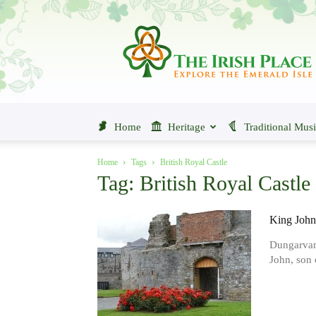
The
Irish
Place
Home
Heritage
Traditional Mus
Home
Tags
British Royal Castle
Tag: British Royal Castle
King John
Dungarvan 
John, son o