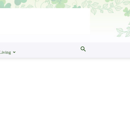
Living