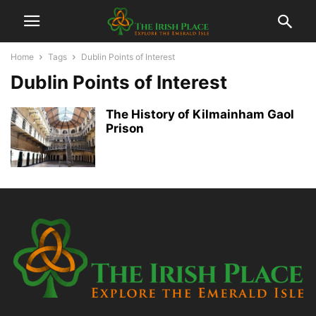
Home
Tags
Dublin Points of Interest
Dublin Points of Interest
The History of Kilmainham Gaol
Prison