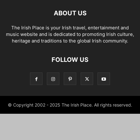
ABOUT US
The Irish Place is your Irish travel, entertainment and
music website and is dedicated to promoting Irish culture,
heritage and traditions to the global Irish community.
FOLLOW US
© Copyright 2002 - 2025 The Irish Place. All rights reserved.