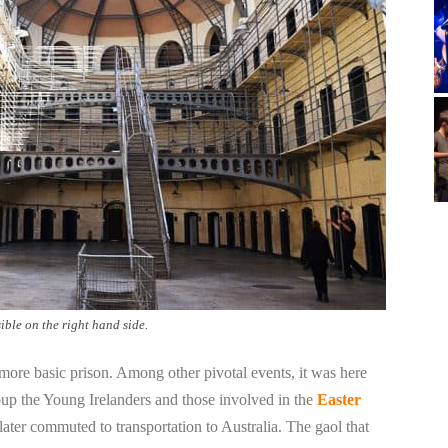
ble on the right hand side.
 more basic prison. Among other pivotal events, it was here
up the Young Irelanders and those involved in the
Easter
ater commuted to transportation to Australia. The gaol that