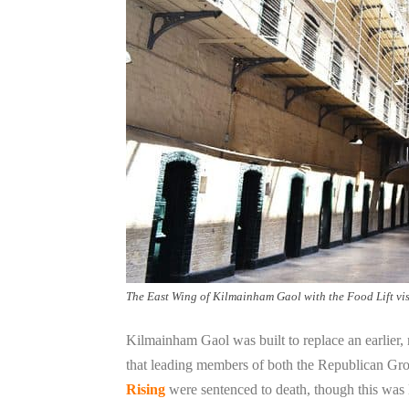
The East Wing of Kilmainham Gaol with the Food Lift visi
Kilmainham Gaol was built to replace an earlier,
that leading members of both the Republican Gro
Rising
were sentenced to death, though this was l