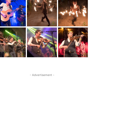
- Advertisement -