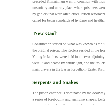
preceded Kilmainham was, in common with most o
unsanitary and unruly place where prisoners were
by gaolers that were often cruel. Prison reformer
called for better standards of hygiene and healthc
‘New Gaol’
Construction started on what was known as the ‘N
the original prison. The gaolers resided in the fro
Young Irelanders, were held in the two adjoining
were lit and heated by candlelight, and the ‘toil
main players in the Easter Rebellion (Easter Ris
Serpents and Snakes
The prison entrance is dominated by the doorwa
a series of foreboding and terrifying shapes. Legen