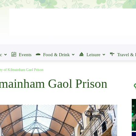
ic
Events
Food & Drink
Leisure
Travel & 
ry of Kilmainham Gaol Prison
lmainham Gaol Prison