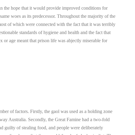
in the hope that it would provide improved conditions for
e same woes as its predecessor. Throughout the majority of the
 most of which were connected with the fact that it was terribly
stionable standards of hygiene and health and the fact that
ex or age meant that prison life was abjectly miserable for
er of factors. Firstly, the gaol was used as a holding zone
-away Australia. Secondly, the Great Famine had a two-fold
 guilty of stealing food, and people were deliberately