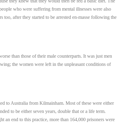
ause they knew that they would then be fed a basic diet. The
eople who were suffering from mental illnesses were also
 too, after they started to be arrested en-masse following the
orse than those of their male counterparts. It was just men
 wing; the women were left in the unpleasant conditions of
ted to Australia from Kilmainham. Most of these were either
ended to be either seven years, double that or a life term.
ht an end to this practice, more than 164,000 prisoners were