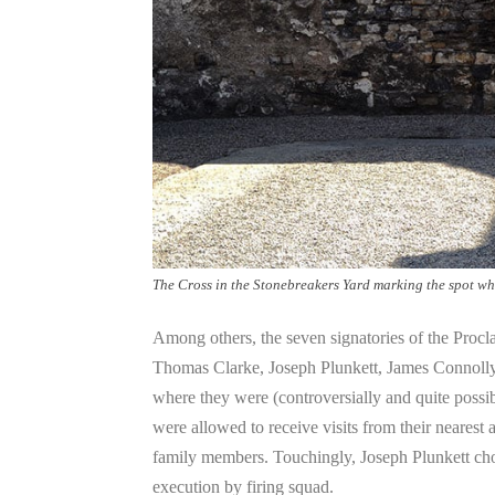
The Cross in the Stonebreakers Yard marking the spot wh
Among others, the seven signatories of the Pr
Thomas Clarke, Joseph Plunkett, James Connolly
where they were (controversially and quite possib
were allowed to receive visits from their nearest 
family members. Touchingly, Joseph Plunkett chos
execution by firing squad.