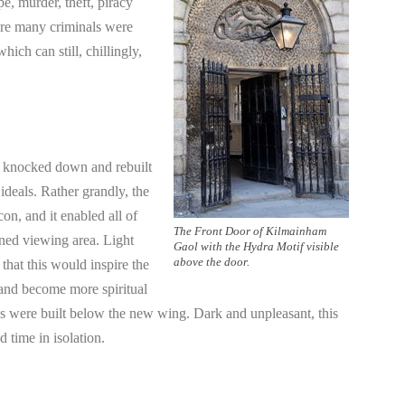
pe, murder, theft, piracy
ere many criminals were
hich can still, chillingly,
s knocked down and rebuilt
 ideals. Rather grandly, the
on, and it enabled all of
The Front Door of Kilmainham
oned viewing area. Light
Gaol with the Hydra Motif visible
above the door.
that this would inspire the
 and become more spiritual
cells were built below the new wing. Dark and unpleasant, this
 time in isolation.