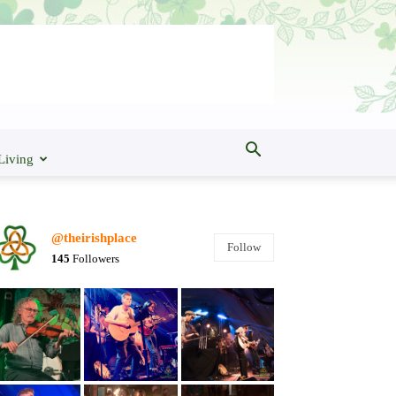
Living
@theirishplace
Follow
145
Followers