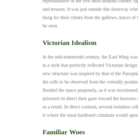
representative of the five most heinous crimes: ra
and treason. It was just outside this doorway wh
hung for their crimes from the gallows, traces of w
be seen.
Victorian Idealism
In the mid-nineteenth century, the East Wing wa
in a style that perfectly reflected Victorian design
new structure was inspired by that of the Panoptic
the cells to be observed from the centrally positi
flooded the space purposely, as it was envisioned 
prisoners to direct their gaze toward the heavens
as a result. In direct contrast, several isolation 
is where the most hardened criminals would spend
Familiar Woes