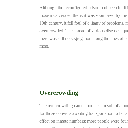
Although the reconfigured prison had been built 
those incarcerated there, it was soon beset by th
19th century, it fell foul of a litany of problems,
overcrowded. The spread of various diseases, que
there was still no segregation along the lines of s
most.
Overcrowding
The overcrowding came about as a result of a numb
for those convicts awaiting transportation to far
effect on inmate numbers: more people were found