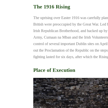
The 1916 Rising
The uprising over Easter 1916 was carefully plan
British were preoccupied by the Great War. Led b
Irish Republican Brotherhood, and backed up by 
Army, Cumaan na Mban and the Irish Volunteers, 
control of several important Dublin sites on April
out the Proclamation of the Republic on the step
fighting lasted for six days, after which the Risi
Place of Execution