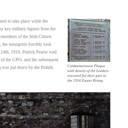
ned to take place while the
y key military figures from the
members of the Irish Citizen
the insurgents forcibly took
 24th, 1916. Patrick Pearse read
s of the GPO, and the subsequent
Commemoration Plaque
ng was put down by the British.
with details of the Leaders
executed for their part in
the 1916 Easter Rising.