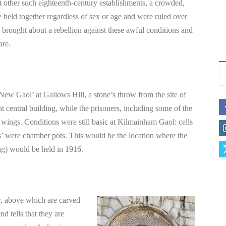
ther such eighteenth-century establishments, a crowded,
 held together regardless of sex or age and were ruled over
s brought about a rebellion against these awful conditions and
are.
ew Gaol’ at Gallows Hill, a stone’s throw from the site of
nt central building, while the prisoners, including some of the
 wings. Conditions were still basic at Kilmainham Gaol: cells
ets’ were chamber pots. This would be the location where the
ing) would be held in 1916.
y, above which are carved
d tells that they are