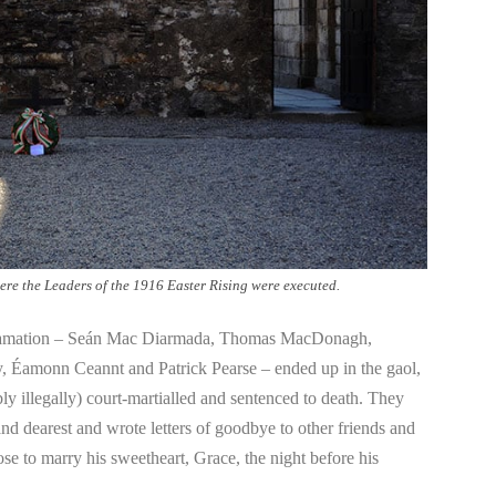
ere the Leaders of the 1916 Easter Rising were executed.
oclamation – Seán Mac Diarmada, Thomas MacDonagh,
, Éamonn Ceannt and Patrick Pearse – ended up in the gaol,
ly illegally) court-martialled and sentenced to death. They
and dearest and wrote letters of goodbye to other friends and
e to marry his sweetheart, Grace, the night before his