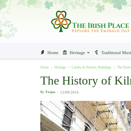
The
Irish
Place
Home
Heritage
Traditional Mus
Home
Heritage
Castles & Historic Buildings
The Histo
The History of Ki
By
Fergus
-
15/08/2016