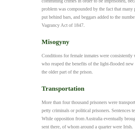
committing crimes in order to be imprisoned, bec
problem was compounded by the fact that many p
put behind bars, and beggars added to the numbers
Vagrancy Act of 1847.
Misogyny
Conditions for female inmates were consistently w
who reaped the benefits of the light-flooded new
the older part of the prison.
Transportation
More than four thousand prisoners were transpor
petty criminals or political prisoners. Sentences t
While opposition from Australia eventually broug
sent there, of whom around a quarter were Irish.