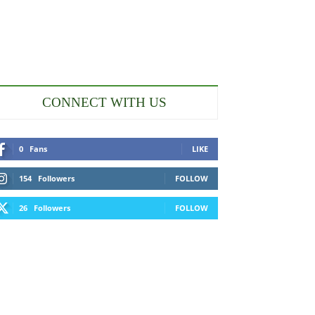
CONNECT WITH US
0
Fans
LIKE
154
Followers
FOLLOW
26
Followers
FOLLOW