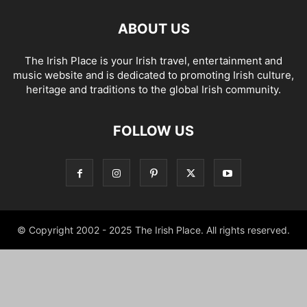
ABOUT US
The Irish Place is your Irish travel, entertainment and
music website and is dedicated to promoting Irish culture,
heritage and traditions to the global Irish community.
FOLLOW US
© Copyright 2002 - 2025 The Irish Place. All rights reserved.