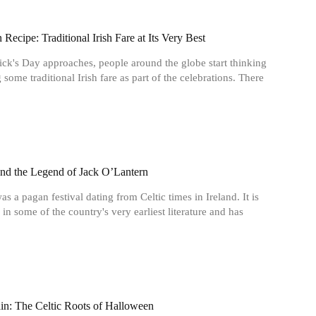
Recipe: Traditional Irish Fare at Its Very Best
rick's Day approaches, people around the globe start thinking
 some traditional Irish fare as part of the celebrations. There
nd the Legend of Jack O’Lantern
s a pagan festival dating from Celtic times in Ireland. It is
 in some of the country's very earliest literature and has
n: The Celtic Roots of Halloween