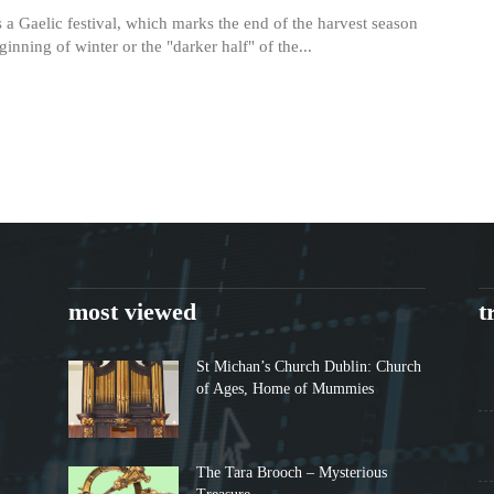
 a Gaelic festival, which marks the end of the harvest season
ginning of winter or the "darker half" of the...
most viewed
t
St Michan’s Church Dublin: Church
of Ages, Home of Mummies
The Tara Brooch – Mysterious