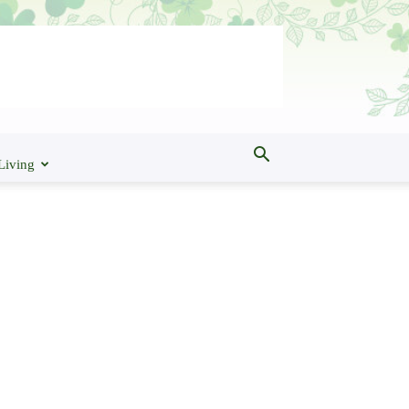
Living