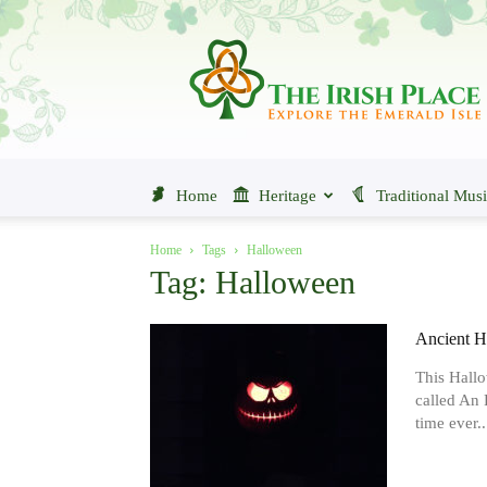
The
Irish
Place
Home
Heritage
Traditional Mus
Home
Tags
Halloween
Tag: Halloween
Ancient H
This Hallo
called An R
time ever..