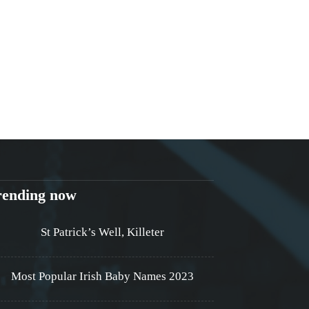
rending now
St Patrick’s Well, Killeter
Most Popular Irish Baby Names 2023