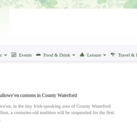
ic
Events
Food & Drink
Leisure
Travel & 
allowe’en customs in County Waterford
we'en, in the tiny Irish-speaking area of County Waterford
inn, a centuries-old tradition will be suspended for the first
.