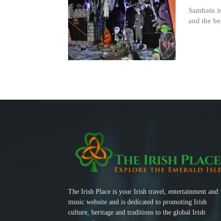
Samhain is
and the be
The Irish Place is your Irish travel, entertainment and
music website and is dedicated to promoting Irish
culture, heritage and traditions to the global Irish