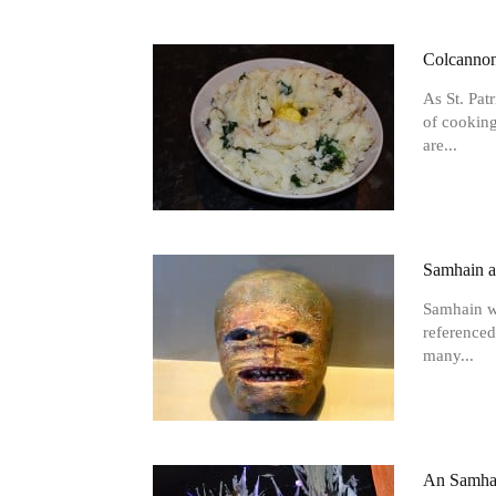
Colcannon 
As St. Pat
of cooking
are...
Samhain a
Samhain wa
referenced
many...
An Samhai