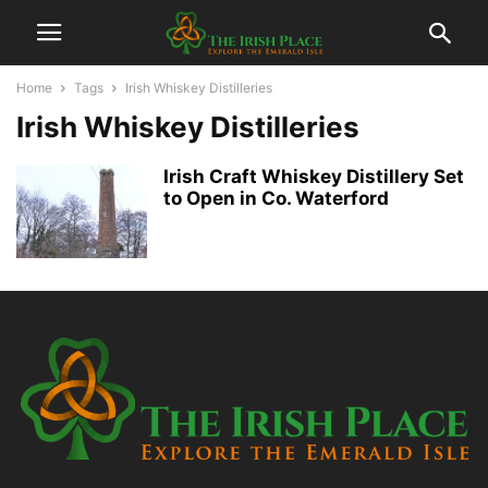
Home
Tags
Irish Whiskey Distilleries
Irish Whiskey Distilleries
Irish Craft Whiskey Distillery Set
to Open in Co. Waterford