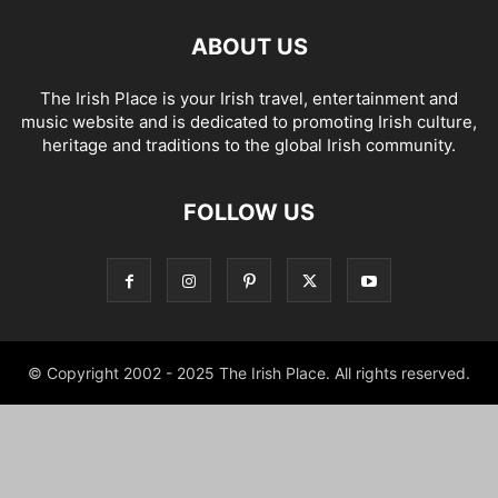
ABOUT US
The Irish Place is your Irish travel, entertainment and
music website and is dedicated to promoting Irish culture,
heritage and traditions to the global Irish community.
FOLLOW US
© Copyright 2002 - 2025 The Irish Place. All rights reserved.