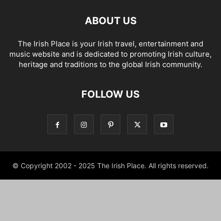
ABOUT US
The Irish Place is your Irish travel, entertainment and
music website and is dedicated to promoting Irish culture,
heritage and traditions to the global Irish community.
FOLLOW US
© Copyright 2002 - 2025 The Irish Place. All rights reserved.