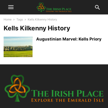
Home
Tags
Kells Kilkenny History
Kells Kilkenny History
Augustinian Marvel: Kells Priory