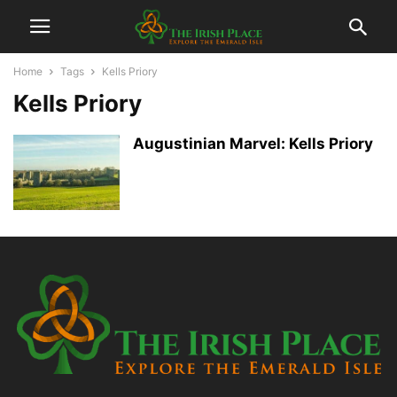
Home
Tags
Kells Priory
Kells Priory
Augustinian Marvel: Kells Priory