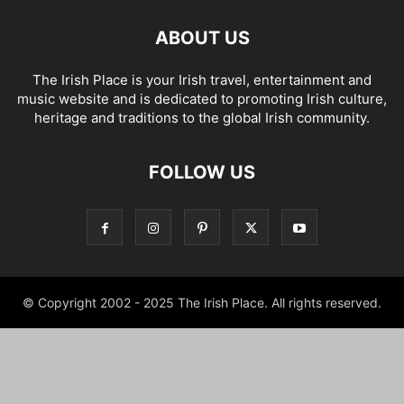
ABOUT US
The Irish Place is your Irish travel, entertainment and
music website and is dedicated to promoting Irish culture,
heritage and traditions to the global Irish community.
FOLLOW US
© Copyright 2002 - 2025 The Irish Place. All rights reserved.