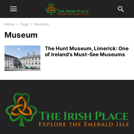
Home
Tags
Museum
Museum
The Hunt Museum, Limerick: One
of Ireland’s Must-See Museums