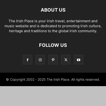
ABOUT US
The Irish Place is your Irish travel, entertainment and
music website and is dedicated to promoting Irish culture,
heritage and traditions to the global Irish community.
FOLLOW US
© Copyright 2002 - 2025 The Irish Place. All rights reserved.