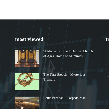
most viewed
t
St Michan’s Church Dublin: Church
of Ages, Home of Mummies
The Tara Brooch – Mysterious
Treasure
Louis Brennan – Torpedo Man