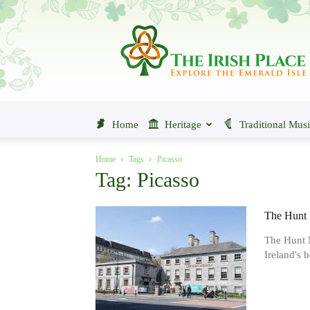
The
Irish
Place
Home
Heritage
Traditional Mus
Home
Tags
Picasso
Tag: Picasso
The Hunt 
The Hunt M
Ireland's b