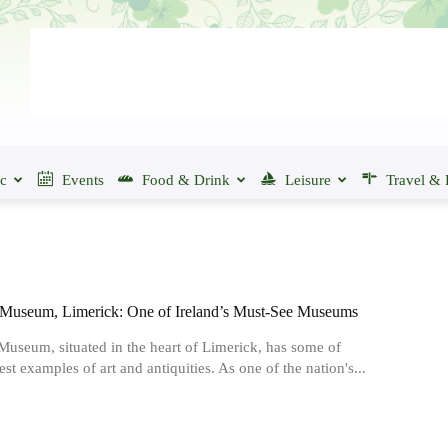
ic
Events
Food & Drink
Leisure
Travel & 
Museum, Limerick: One of Ireland’s Must-See Museums
useum, situated in the heart of Limerick, has some of
est examples of art and antiquities. As one of the nation's...