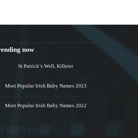
rending now
St Patrick’s Well, Killeter
Most Popular Irish Baby Names 2023
Most Popular Irish Baby Names 2022