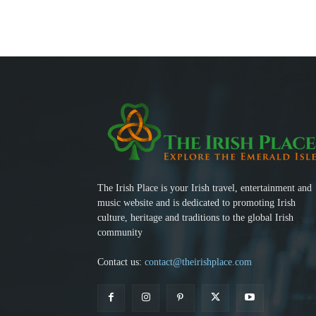
The Irish Place is your Irish travel, entertainment and
music website and is dedicated to promoting Irish
culture, heritage and traditions to the global Irish
community
Contact us:
contact@theirishplace.com