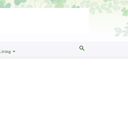
Living