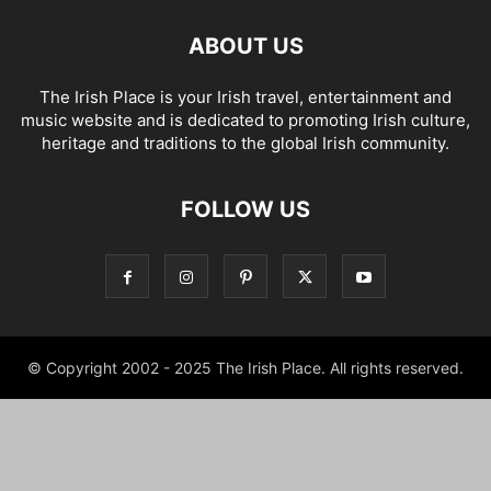
ABOUT US
The Irish Place is your Irish travel, entertainment and
music website and is dedicated to promoting Irish culture,
heritage and traditions to the global Irish community.
FOLLOW US
© Copyright 2002 - 2025 The Irish Place. All rights reserved.