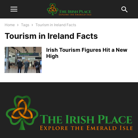
Home
Tags
Tourism in Ireland Facts
Tourism in Ireland Facts
Irish Tourism Figures Hit a New
High