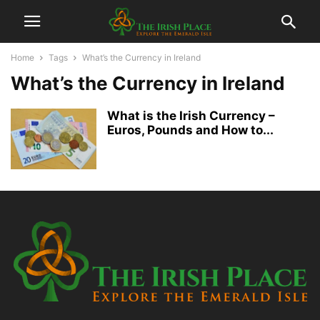
Home
Tags
What’s the Currency in Ireland
What’s the Currency in Ireland
What is the Irish Currency –
Euros, Pounds and How to...